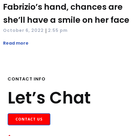
Fabrizio’s hand, chances are
she’ll have a smile on her face
|
October 6, 2022
2:55 pm
Read more
CONTACT INFO
Let’s Chat
CONTACT US