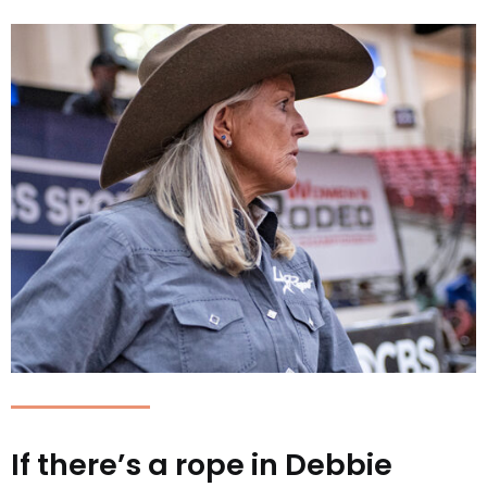
If there’s a rope in Debbie