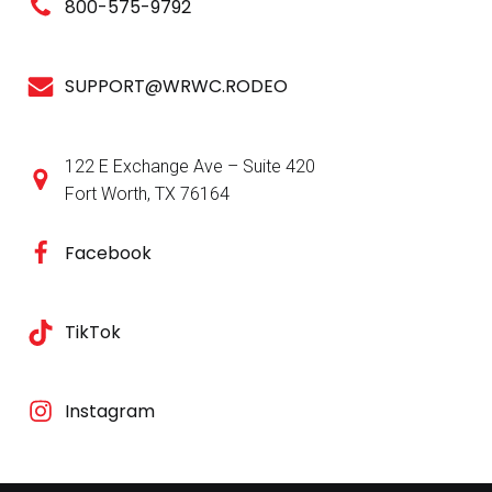
800-575-9792
SUPPORT@WRWC.RODEO
122 E Exchange Ave – Suite 420
Fort Worth, TX 76164
Facebook
TikTok
Instagram