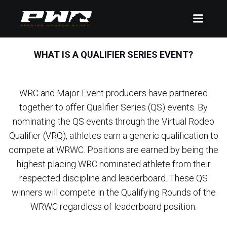
WHAT IS A QUALIFIER SERIES EVENT?
WRC and Major Event producers have partnered
together to offer Qualifier Series (QS) events. By
nominating the QS events through the Virtual Rodeo
Qualifier (VRQ), athletes earn a generic qualification to
compete at WRWC. Positions are earned by being the
highest placing WRC nominated athlete from their
respected discipline and leaderboard. These QS
winners will compete in the Qualifying Rounds of the
WRWC regardless of leaderboard position.