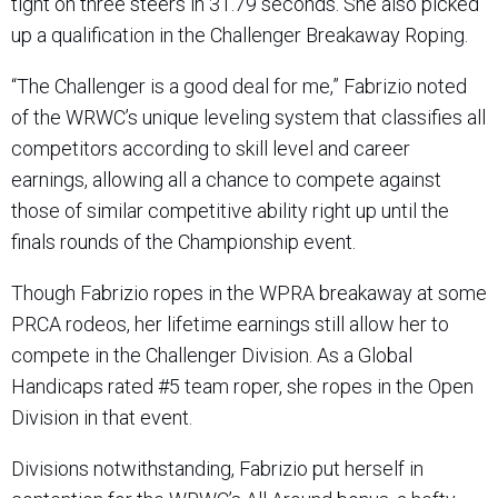
tight on three steers in 31.79 seconds. She also picked
up a qualification in the Challenger Breakaway Roping.
“The Challenger is a good deal for me,” Fabrizio noted
of the WRWC’s unique leveling system that classifies all
competitors according to skill level and career
earnings, allowing all a chance to compete against
those of similar competitive ability right up until the
finals rounds of the Championship event.
Though Fabrizio ropes in the WPRA breakaway at some
PRCA rodeos, her lifetime earnings still allow her to
compete in the Challenger Division. As a Global
Handicaps rated #5 team roper, she ropes in the Open
Division in that event.
Divisions notwithstanding, Fabrizio put herself in