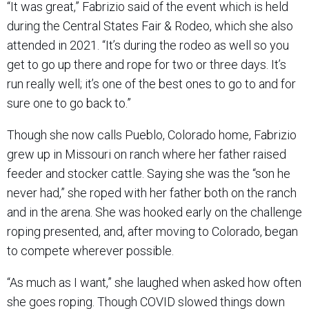
“It was great,” Fabrizio said of the event which is held
during the Central States Fair & Rodeo, which she also
attended in 2021. “It’s during the rodeo as well so you
get to go up there and rope for two or three days. It’s
run really well; it’s one of the best ones to go to and for
sure one to go back to.”
Though she now calls Pueblo, Colorado home, Fabrizio
grew up in Missouri on ranch where her father raised
feeder and stocker cattle. Saying she was the “son he
never had,” she roped with her father both on the ranch
and in the arena. She was hooked early on the challenge
roping presented, and, after moving to Colorado, began
to compete wherever possible.
“As much as I want,” she laughed when asked how often
she goes roping. Though COVID slowed things down