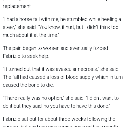
replacement.
“I had a horse fall with me, he stumbled while heeling a
steer,” she said. “You know, it hurt, but I didn’t think too
much about it at the time.”
The pain began to worsen and eventually forced
Fabrizio to seek help.
“It turned out that it was avascular necrosis,” she said.
The fall had caused a loss of blood supply which in turn
caused the bone to die.
“There really was no option,” she said. “I didn’t want to
do it but they said, no you have to have this done.”
Fabrizio sat out for about three weeks following the
surgery but said she was roping again within a month.