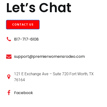
Let’s Chat
CONTACT US
817-717-6108
support@premierwomensrodeo.com
121 E Exchange Ave – Suite 720 Fort Worth, TX
76164
Facebook