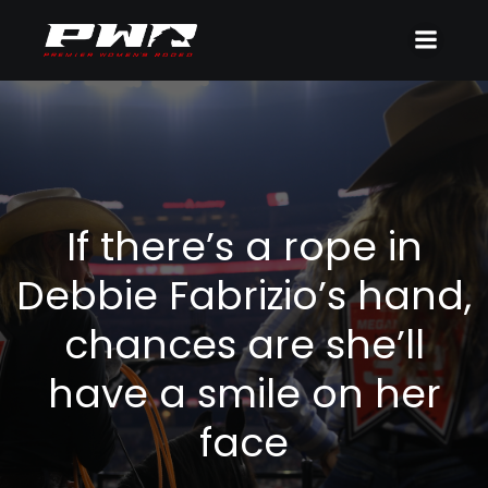
If there’s a rope in
Debbie Fabrizio’s hand,
chances are she’ll
have a smile on her
face