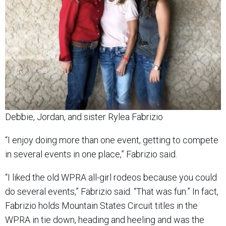
Debbie, Jordan, and sister Rylea Fabrizio
“I enjoy doing more than one event, getting to compete
in several events in one place,” Fabrizio said.
“I liked the old WPRA all-girl rodeos because you could
do several events,” Fabrizio said. “That was fun.” In fact,
Fabrizio holds Mountain States Circuit titles in the
WPRA in tie down, heading and heeling and was the