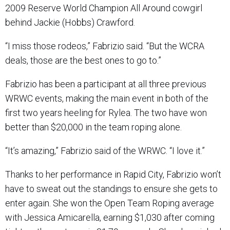
2009 Reserve World Champion All Around cowgirl
behind Jackie (Hobbs) Crawford.
“I miss those rodeos,” Fabrizio said. “But the WCRA
deals, those are the best ones to go to.”
Fabrizio has been a participant at all three previous
WRWC events, making the main event in both of the
first two years heeling for Rylea. The two have won
better than $20,000 in the team roping alone.
“It’s amazing,” Fabrizio said of the WRWC. “I love it.”
Thanks to her performance in Rapid City, Fabrizio won’t
have to sweat out the standings to ensure she gets to
enter again. She won the Open Team Roping average
with Jessica Amicarella, earning $1,030 after coming