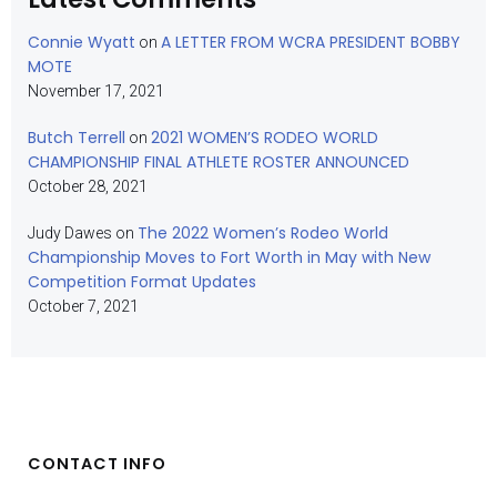
Connie Wyatt
A LETTER FROM WCRA PRESIDENT BOBBY
on
MOTE
November 17, 2021
Butch Terrell
2021 WOMEN’S RODEO WORLD
on
CHAMPIONSHIP FINAL ATHLETE ROSTER ANNOUNCED
October 28, 2021
The 2022 Women’s Rodeo World
Judy Dawes
on
Championship Moves to Fort Worth in May with New
Competition Format Updates
October 7, 2021
CONTACT INFO