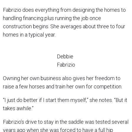
Fabrizio does everything from designing the homes to
handling financing plus running the job once
construction begins. She averages about three to four
homes in a typical year.
Debbie
Fabrizio
Owning her own business also gives her freedom to
raise a few horses and train her own for competition.
“I just do better if I start them myself,” she notes. “But it
takes awhile.”
Fabrizio’s drive to stay in the saddle was tested several
years ago when she was forced to have a full hip