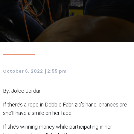
|
October 6, 2022
2:55 pm
By: Jolee Jordan
If there’s a rope in Debbie Fabrizio’s hand, chances are
she’ll have a smile on her face.
If she’s winning money while participating in her