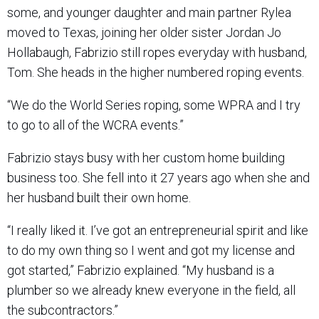
some, and younger daughter and main partner Rylea
moved to Texas, joining her older sister Jordan Jo
Hollabaugh, Fabrizio still ropes everyday with husband,
Tom. She heads in the higher numbered roping events.
“We do the World Series roping, some WPRA and I try
to go to all of the WCRA events.”
Fabrizio stays busy with her custom home building
business too. She fell into it 27 years ago when she and
her husband built their own home.
“I really liked it. I’ve got an entrepreneurial spirit and like
to do my own thing so I went and got my license and
got started,” Fabrizio explained. “My husband is a
plumber so we already knew everyone in the field, all
the subcontractors.”