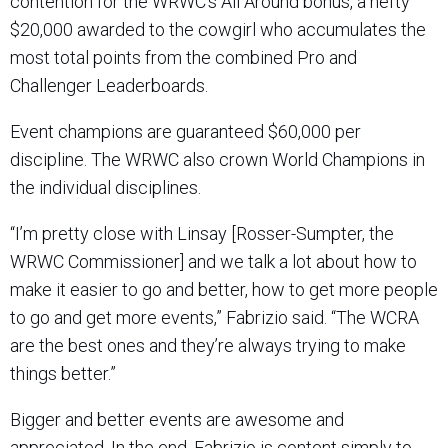
contention for the WRWC’s All Around bonus, a hefty
$20,000 awarded to the cowgirl who accumulates the
most total points from the combined Pro and
Challenger Leaderboards.
Event champions are guaranteed $60,000 per
discipline. The WRWC also crown World Champions in
the individual disciplines.
“I’m pretty close with Linsay [Rosser-Sumpter, the
WRWC Commissioner] and we talk a lot about how to
make it easier to go and better, how to get more people
to go and get more events,” Fabrizio said. “The WCRA
are the best ones and they’re always trying to make
things better.”
Bigger and better events are awesome and
appreciated. In the end, Fabrizio is content simply to