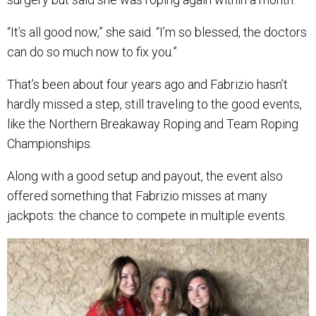
“It’s all good now,” she said. “I’m so blessed, the doctors
can do so much now to fix you.”
That’s been about four years ago and Fabrizio hasn’t
hardly missed a step, still traveling to the good events,
like the Northern Breakaway Roping and Team Roping
Championships.
Along with a good setup and payout, the event also
offered something that Fabrizio misses at many
jackpots: the chance to compete in multiple events.