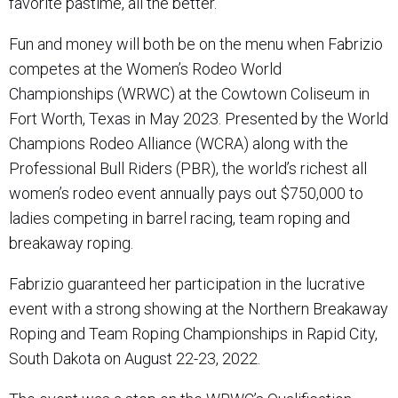
favorite pastime, all the better.
Fun and money will both be on the menu when Fabrizio
competes at the Women’s Rodeo World
Championships (WRWC) at the Cowtown Coliseum in
Fort Worth, Texas in May 2023. Presented by the World
Champions Rodeo Alliance (WCRA) along with the
Professional Bull Riders (PBR), the world’s richest all
women’s rodeo event annually pays out $750,000 to
ladies competing in barrel racing, team roping and
breakaway roping.
Fabrizio guaranteed her participation in the lucrative
event with a strong showing at the Northern Breakaway
Roping and Team Roping Championships in Rapid City,
South Dakota on August 22-23, 2022.