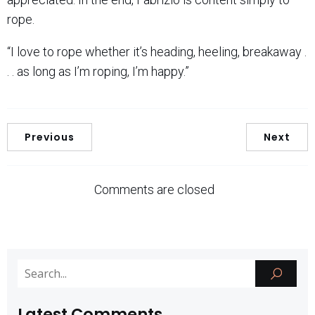
rope.
“I love to rope whether it’s heading, heeling, breakaway .
. . as long as I’m roping, I’m happy.”
Previous
Next
Comments are closed
Latest Comments