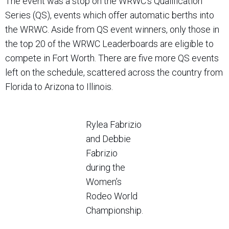
The event was a stop on the WRWC’s Qualification
Series (QS), events which offer automatic berths into
the WRWC. Aside from QS event winners, only those in
the top 20 of the WRWC Leaderboards are eligible to
compete in Fort Worth. There are five more QS events
left on the schedule, scattered across the country from
Florida to Arizona to Illinois.
Rylea Fabrizio
and Debbie
Fabrizio
during the
Women’s
Rodeo World
Championship.