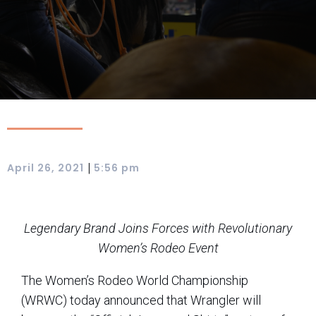
|
April 26, 2021
5:56 pm
Legendary Brand Joins Forces with Revolutionary
Women’s Rodeo Event
The Women’s Rodeo World Championship
(WRWC) today announced that Wrangler will