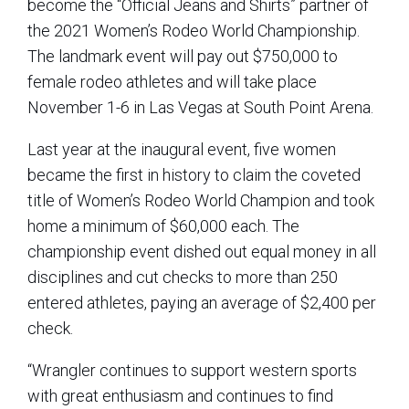
become the “Official Jeans and Shirts” partner of
the 2021 Women’s Rodeo World Championship.
The landmark event will pay out $750,000 to
female rodeo athletes and will take place
November 1-6 in Las Vegas at South Point Arena.
Last year at the inaugural event, five women
became the first in history to claim the coveted
title of Women’s Rodeo World Champion and took
home a minimum of $60,000 each. The
championship event dished out equal money in all
disciplines and cut checks to more than 250
entered athletes, paying an average of $2,400 per
check.
“Wrangler continues to support western sports
with great enthusiasm and continues to find