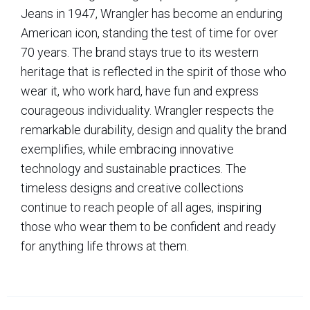
Jeans in 1947, Wrangler has become an enduring
American icon, standing the test of time for over
70 years. The brand stays true to its western
heritage that is reflected in the spirit of those who
wear it, who work hard, have fun and express
courageous individuality. Wrangler respects the
remarkable durability, design and quality the brand
exemplifies, while embracing innovative
technology and sustainable practices. The
timeless designs and creative collections
continue to reach people of all ages, inspiring
those who wear them to be confident and ready
for anything life throws at them.