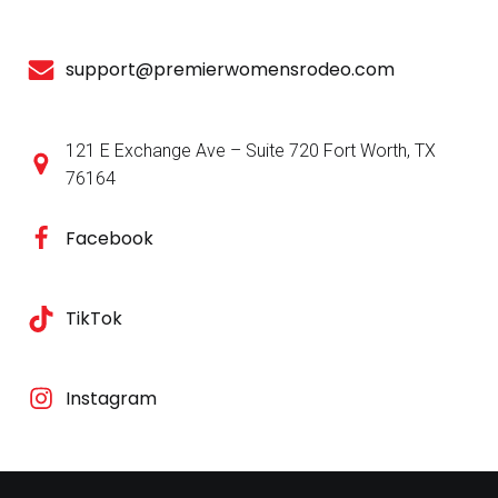
support@premierwomensrodeo.com
121 E Exchange Ave – Suite 720 Fort Worth, TX
76164
Facebook
TikTok
Instagram