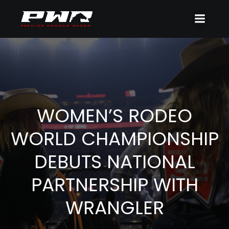
WOMEN’S RODEO
WORLD CHAMPIONSHIP
DEBUTS NATIONAL
PARTNERSHIP WITH
WRANGLER