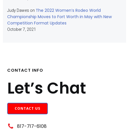
The 2022 Women’s Rodeo World
Judy Dawes
on
Championship Moves to Fort Worth in May with New
Competition Format Updates
October 7, 2021
CONTACT INFO
Let’s Chat
CONTACT US
817-717-6108