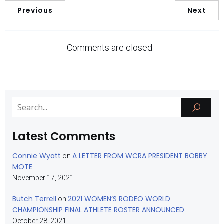
Previous
Next
Comments are closed
Latest Comments
Connie Wyatt
A LETTER FROM WCRA PRESIDENT BOBBY
on
MOTE
November 17, 2021
Butch Terrell
2021 WOMEN’S RODEO WORLD
on
CHAMPIONSHIP FINAL ATHLETE ROSTER ANNOUNCED
October 28, 2021