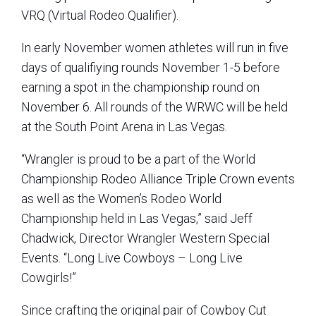
VRQ (Virtual Rodeo Qualifier).
In early November women athletes will run in five
days of qualifiying rounds November 1-5 before
earning a spot in the championship round on
November 6. All rounds of the WRWC will be held
at the South Point Arena in Las Vegas.
“Wrangler is proud to be a part of the World
Championship Rodeo Alliance Triple Crown events
as well as the Women’s Rodeo World
Championship held in Las Vegas,” said Jeff
Chadwick, Director Wrangler Western Special
Events. “Long Live Cowboys – Long Live
Cowgirls!”
Since crafting the original pair of Cowboy Cut