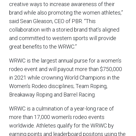
creative ways to increase awareness of their
brand while also promoting the women athletes,”
said Sean Gleason, CEO of PBR. “This
collaboration with a storied brand that’s aligned
and committed to western sports will provide
great benefits to the WRWC.”
WRWC is the largest annual purse for a women’s
rodeo event and will payout more than $750,000
in 2021 while crowning World Champions in the
Women’s Rodeo disciplines; Team Roping,
Breakaway Roping and Barrel Racing.
WRWC is a culmination of a year-long race of
more than 17,000 women’s rodeo events
worldwide. Athletes qualify for the WRWC by
earning points and leaderboard positons using the