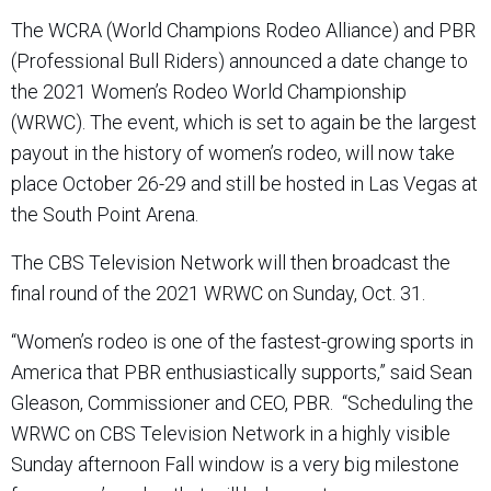
The WCRA (World Champions Rodeo Alliance) and PBR
(Professional Bull Riders) announced a date change to
the 2021 Women’s Rodeo World Championship
(WRWC). The event, which is set to again be the largest
payout in the history of women’s rodeo, will now take
place October 26-29 and still be hosted in Las Vegas at
the South Point Arena.
The CBS Television Network will then broadcast the
final round of the 2021 WRWC on Sunday, Oct. 31.
“Women’s rodeo is one of the fastest-growing sports in
America that PBR enthusiastically supports,” said Sean
Gleason, Commissioner and CEO, PBR. “Scheduling the
WRWC on CBS Television Network in a highly visible
Sunday afternoon Fall window is a very big milestone