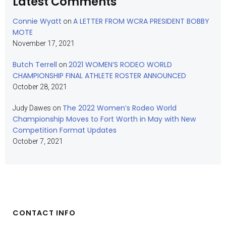
Latest Comments
Connie Wyatt
A LETTER FROM WCRA PRESIDENT BOBBY
on
MOTE
November 17, 2021
Butch Terrell
2021 WOMEN’S RODEO WORLD
on
CHAMPIONSHIP FINAL ATHLETE ROSTER ANNOUNCED
October 28, 2021
The 2022 Women’s Rodeo World
Judy Dawes
on
Championship Moves to Fort Worth in May with New
Competition Format Updates
October 7, 2021
CONTACT INFO