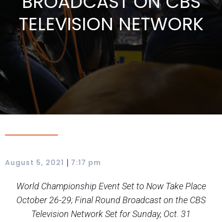
BROADCAST ON CBS
TELEVISION NETWORK
|
August 5, 2021
7:17 pm
World Championship Event Set to Now Take Place
October 26-29; Final Round Broadcast on the CBS
Television Network Set for Sunday, Oct. 31