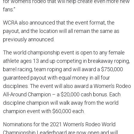
for women’s rodeo that will help create even more new
fans.”
WCRA also announced that the event format, the
payout, and the location will all remain the same as
previously announced.
The world championship event is open to any female
athlete ages 13 and up competing in breakaway roping,
barrel racing, team roping and will award a $750,000
guaranteed payout with equal money in all four
disciplines. The event will also award a Women’s Rodeo
All-Around Champion – a $20,000 cash bonus. Each
discipline champion will walk away from the world
champion event with $60,000 each.
Nominations for the 2021 Women’s Rodeo World
Championship Leaderboard are now open and will