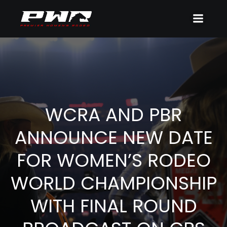
WCRA AND PBR
ANNOUNCE NEW DATE
FOR WOMEN’S RODEO
WORLD CHAMPIONSHIP
WITH FINAL ROUND