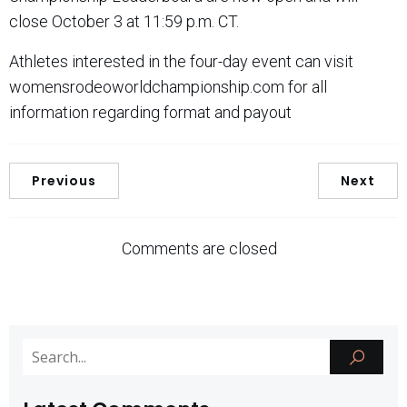
close October 3 at 11:59 p.m. CT.
Athletes interested in the four-day event can visit
womensrodeoworldchampionship.com for all
information regarding format and payout
Previous
Next
Comments are closed