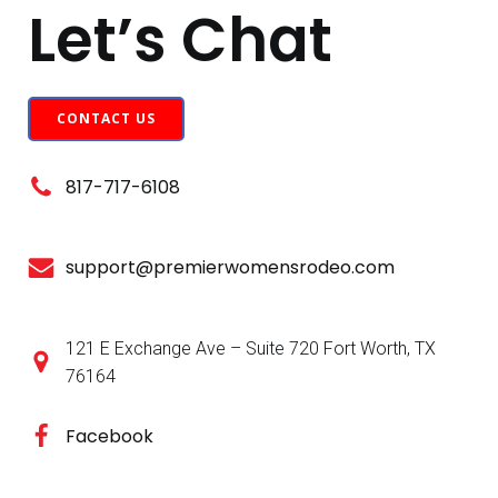
Let’s Chat
CONTACT US
817-717-6108
support@premierwomensrodeo.com
121 E Exchange Ave – Suite 720 Fort Worth, TX
76164
Facebook