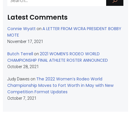
Latest Comments
Connie Wyatt
A LETTER FROM WCRA PRESIDENT BOBBY
on
MOTE
November 17, 2021
Butch Terrell
2021 WOMEN’S RODEO WORLD
on
CHAMPIONSHIP FINAL ATHLETE ROSTER ANNOUNCED
October 28, 2021
The 2022 Women’s Rodeo World
Judy Dawes
on
Championship Moves to Fort Worth in May with New
Competition Format Updates
October 7, 2021