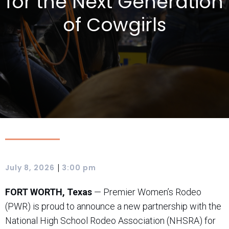
for the Next Generation
of Cowgirls
|
July 8, 2026
3:00 pm
FORT WORTH, Texas
— Premier Women’s Rodeo
(PWR) is proud to announce a new partnership with the
National High School Rodeo Association (NHSRA) for