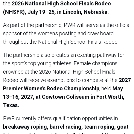
the
2026 National High School Finals Rodeo
(NHSFR), July 19–25, in Lincoln, Nebraska.
As part of the partnership, PWR will serve as the official
sponsor of the women’s posting and draw board
throughout the National High School Finals Rodeo.
The partnership also creates an exciting pathway for
the sport’s top young athletes. Female champions
crowned at the 2026 National High School Finals
Rodeo will receive exemptions to compete at the
2027
Premier Women’s Rodeo Championship
, held
May
13–16, 2027, at Cowtown Coliseum in Fort Worth,
Texas.
PWR currently offers qualification opportunities in
breakaway roping, barrel racing, team roping, goat