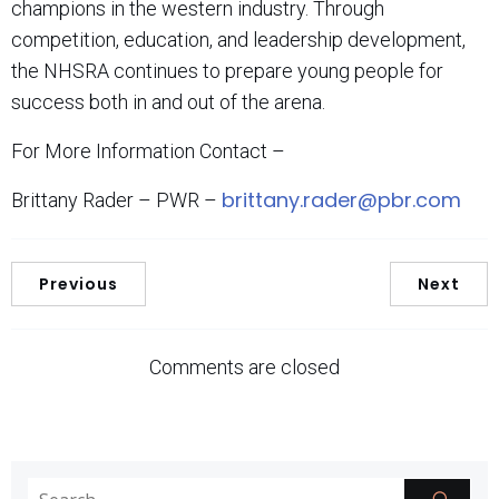
champions in the western industry. Through
competition, education, and leadership development,
the NHSRA continues to prepare young people for
success both in and out of the arena.
For More Information Contact –
brittany.rader@pbr.com
Brittany Rader – PWR –
Previous
Next
Comments are closed