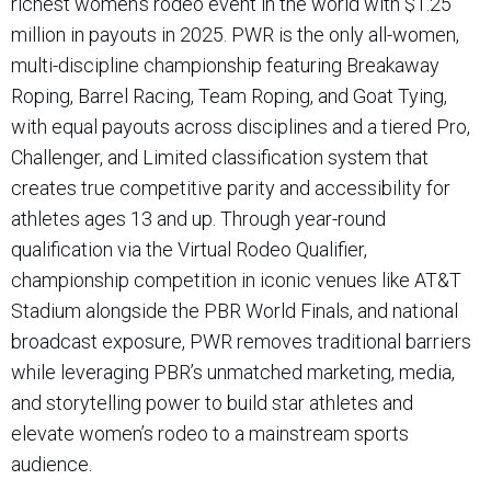
richest women’s rodeo event in the world with $1.25
million in payouts in 2025. PWR is the only all-women,
multi-discipline championship featuring Breakaway
Roping, Barrel Racing, Team Roping, and Goat Tying,
with equal payouts across disciplines and a tiered Pro,
Challenger, and Limited classification system that
creates true competitive parity and accessibility for
athletes ages 13 and up. Through year-round
qualification via the Virtual Rodeo Qualifier,
championship competition in iconic venues like AT&T
Stadium alongside the PBR World Finals, and national
broadcast exposure, PWR removes traditional barriers
while leveraging PBR’s unmatched marketing, media,
and storytelling power to build star athletes and
elevate women’s rodeo to a mainstream sports
audience.