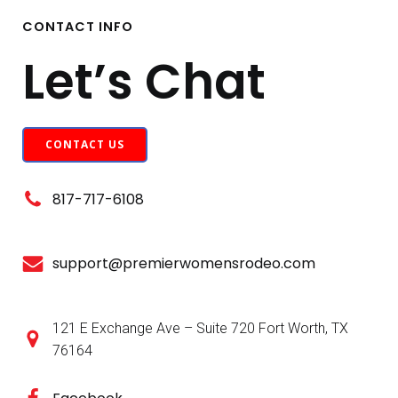
CONTACT INFO
Let’s Chat
CONTACT US
817-717-6108
support@premierwomensrodeo.com
121 E Exchange Ave – Suite 720 Fort Worth, TX
76164