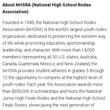
About NHSRA (National High School Rodeo
Association)
Founded in 1949, the National High School Rodeo
Association (NHSRA) is the world’s largest youth rodeo
organization, dedicated to preserving the western way
of life while promoting education, sportsmanship,
leadership, and character. With more than 14,000
members representing all 50 U.S. states, Australia,
Canada, Guatemala, Mexico, and New Zealand, the
NHSRA provides student-athletes in grades 5 through
12 the opportunity to compete at the highest level of
youth rodeo. Each year, the Association awards more
than $650,000 in scholarships and hosts the National
Junior High Finals Rodeo and the National High School
Finals Rodeo, showcasing the next generation of