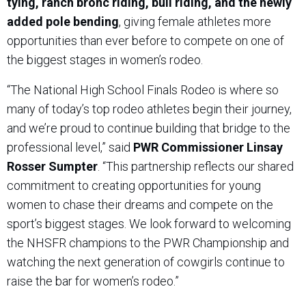
tying, ranch bronc riding, bull riding, and the newly
added pole bending
, giving female athletes more
opportunities than ever before to compete on one of
the biggest stages in women’s rodeo.
“The National High School Finals Rodeo is where so
many of today’s top rodeo athletes begin their journey,
and we’re proud to continue building that bridge to the
professional level,” said
PWR Commissioner Linsay
Rosser Sumpter
. “This partnership reflects our shared
commitment to creating opportunities for young
women to chase their dreams and compete on the
sport’s biggest stages. We look forward to welcoming
the NHSFR champions to the PWR Championship and
watching the next generation of cowgirls continue to
raise the bar for women’s rodeo.”