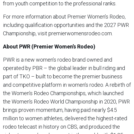
from youth competition to the professional ranks.
For more information about Premier Women’s Rodeo,
including qualification opportunities and the 2027 PWR
Championship, visit premierwomensrodeo.com.
About PWR (Premier Women’s Rodeo)
PWR is a new women’s rodeo brand owned and
operated by PBR – the global leader in bull riding and
part of TKO – built to become the premier business
and competitive platform in women’s rodeo. A rebirth of
the Women’s Rodeo Championships, which launched
the Women’s Rodeo World Championship in 2020, PWR
brings proven momentum, having paid nearly $4.5
million to women athletes, delivered the highest-rated
rodeo telecast in history on CBS, and produced the