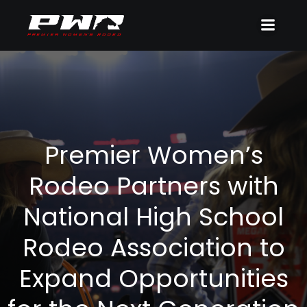
Premier Women’s
Rodeo Partners with
National High School
Rodeo Association to
Expand Opportunities