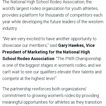
The National High School Rodeo Association, the
world’s largest rodeo organization for youth athletes,
provides a platform for thousands of competitors each
year while developing the future leaders of the western
industry.
“We are very excited to have another opportunity to
showcase our members,” said
Gary Hawkes, Vice
President of Marketing for the National High
School Rodeo Association
. “The PWR Championship
is one of the biggest stages in women’s rodeo, and we
can’t wait to see our qualifiers elevate their talents and
compete at the highest level.”
The partnership reinforces both organizations’
commitment to growing women’s rodeo by providing
meaningful opportunities for athletes as they transition