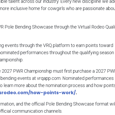
ble talent across our industry. Every new discipline we a
a more inclusive home for cowgirls who are passionate abo
 PWR Pole Bending Showcase through the Virtual Rodeo Quali
 events through the VRQ platform to earn points toward
, nominated performances throughout the qualifying season 
Championship.
 the 2027 PWR Championship must first purchase a 2027 PW
e bending events at vrqapp.com. Nominated performances
o learn more about the nomination process and how point
srodeo.com/how-points-work/
.
ormation, and the official Pole Bending Showcase format wil
fficial communication channels.