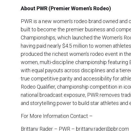
About PWR (Premier Women’s Rodeo)
PWR is a new women’s rodeo brand owned and oper
built to become the premier business and compet
Championships, which launched the Women’s Ro
having paid nearly $4.5 million to women athletes
produced the richest women’s rodeo event in the w
women, multi-discipline championship featuring 
with equal payouts across disciplines and a tiere
true competitive parity and accessibility for athl
Rodeo Qualifier, championship competition in ic
national broadcast exposure, PWR removes tradit
and storytelling power to build star athletes an
For More Information Contact –
Brittany Rader – PWR – brittany.rader@pbr.com