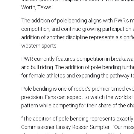
Worth, Texas.
The addition of pole bending aligns with PWR’s m
competition, and continue growing participation a
addition of another discipline represents a signi
western sports.
PWR currently features competition in breakaway r
and bull riding. The addition of pole bending fu
for female athletes and expanding the pathway 
Pole bending is one of rodeo’s premier timed eve
precision. Fans can expect to watch the world’s 
pattern while competing for their share of the c
“The addition of pole bending represents exact
Commissioner Linsay Rosser Sumpter. “Our missi