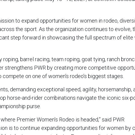
ission to expand opportunities for women in rodeo, divers
cross the sport. As the organization continues to evolve, 
ficant step forward in showcasing the full spectrum of elit
oping, barrel racing, team roping, goat tying, ranch bronc 
rther strengthens PWR by creating more competitive opportu
to compete on one of women’s rodeo’s biggest stages.
nts, demanding exceptional speed, agility, horsemanship, 
top horse-and-rider combinations navigate the iconic six-p
hampionship purse.
ly where Premier Women’s Rodeo is headed,” said PWR
on is to continue expanding opportunities for women by c