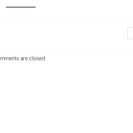
mments are closed