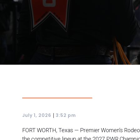
|
July 1, 2026
3:52 pm
FORT WORTH, Texas — Premier Women’s Rodeo (PWR
the competitive lineup at the 2027 PWR Champio