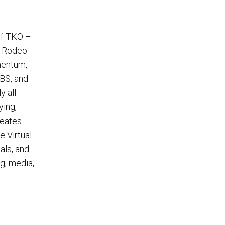
of TKO –
s Rodeo
mentum,
CBS, and
 all-
ying,
reates
e Virtual
als, and
g, media,