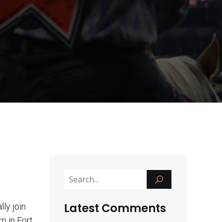
Latest Comments
ly join
m in Fort