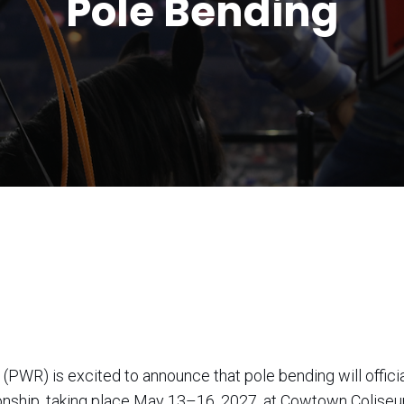
Pole Bending
) is excited to announce that pole bending will official
nship, taking place May 13–16, 2027, at Cowtown Coliseu