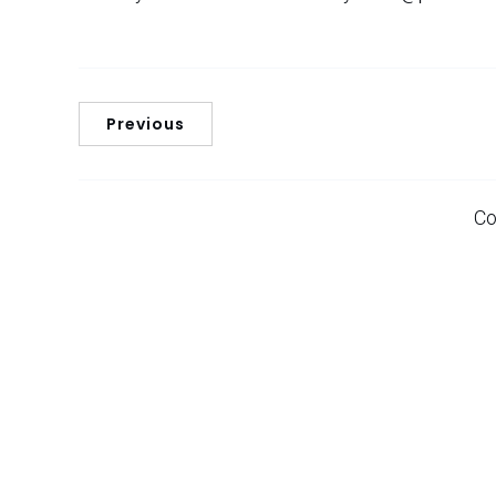
Previous
Co