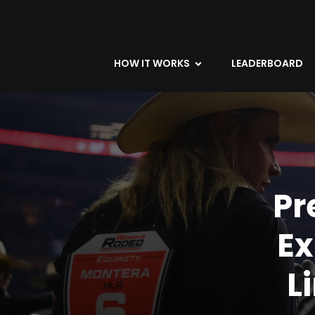
HOW IT WORKS
LEADERBOARD
Pr
E
L