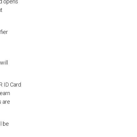
dd opens
ut
fier
will
R ID Card
 earn
s are
l be