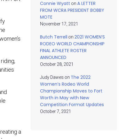
Connie Wyatt
A LETTER
on
FROM WCRA PRESIDENT BOBBY
MOTE
ify
November 17, 2021
the
Butch Terrell
2021 WOMEN’S
on
e women’s
RODEO WORLD CHAMPIONSHIP
FINAL ATHLETE ROSTER
ANNOUNCED
riding,
October 28, 2021
nities
The 2022
Judy Dawes
on
Women’s Rodeo World
Championship Moves to Fort
and
Worth in May with New
ole
Competition Format Updates
October 7, 2021
reating a