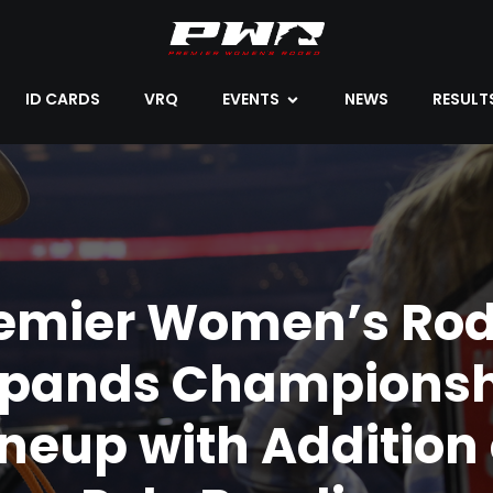
ID CARDS
VRQ
EVENTS
NEWS
RESULT
emier Women’s Ro
xpands Championsh
ineup with Addition 