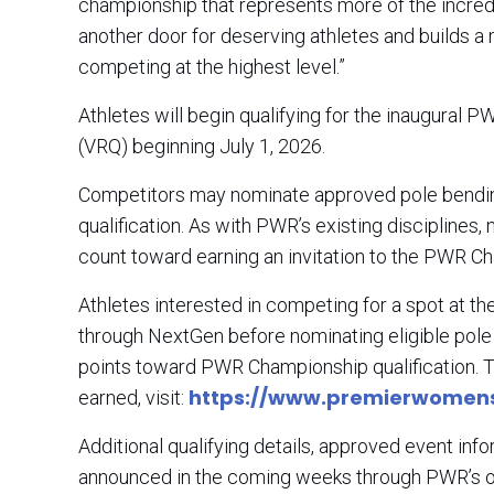
championship that represents more of the incredi
another door for deserving athletes and builds 
competing at the highest level.”
Athletes will begin qualifying for the inaugural
(VRQ) beginning July 1, 2026.
Competitors may nominate approved pole bending
qualification. As with PWR’s existing disciplines
count toward earning an invitation to the PWR 
Athletes interested in competing for a spot at
through NextGen before nominating eligible pol
points toward PWR Championship qualification. T
https://www.premierwomen
earned, visit:
Additional qualifying details, approved event inf
announced in the coming weeks through PWR’s o