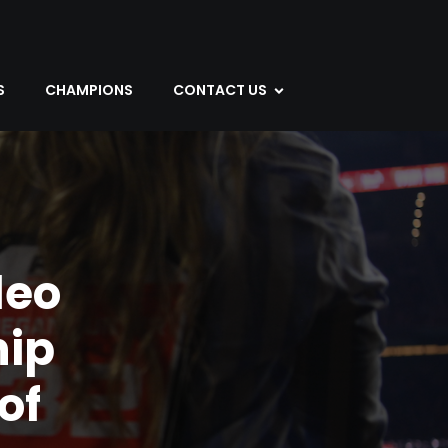
S
CHAMPIONS
CONTACT US
deo
ip
of