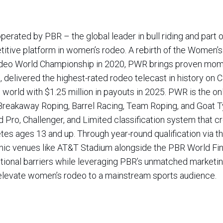
ated by PBR – the global leader in bull riding and part 
itive platform in women’s rodeo. A rebirth of the Women’
deo World Championship in 2020, PWR brings proven mo
, delivered the highest-rated rodeo telecast in history on 
orld with $1.25 million in payouts in 2025. PWR is the only
Breakaway Roping, Barrel Racing, Team Roping, and Goat T
d Pro, Challenger, and Limited classification system that c
etes ages 13 and up. Through year-round qualification via th
onic venues like AT&T Stadium alongside the PBR World Fin
ional barriers while leveraging PBR’s unmatched marketin
d elevate women’s rodeo to a mainstream sports audience.