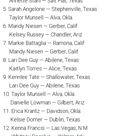
Annette Stahl — Salt Flat, Texas
5. Sarah Angelone — Stephenville, Texas
Taylor Munsell — Alva, Okla.
6. Mandy Niesen — Gerber, Calif.
Kelsey Russey — Chandler, Ariz.
7. Markie Battaglia — Ramona, Calif.
Mandy Niesen — Gerber, Calif.
8. Lari Dee Guy — Abilene, Texas
Kaitlyn Torres — Alice, Texas
9. Kennlee Tate — Shallowater, Texas
Lari Dee Guy — Abilene, Texas
10. Taylor Munsell — Alva, Okla.
Danielle Lowman — Gilbert, Ariz.
11. Erica Krantz — Davidson, Okla.
Kelsie Domer — Dublin, Texas
12. Kenna Francis — Las Vegas, N.M.