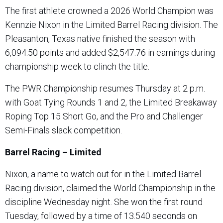
The first athlete crowned a 2026 World Champion was
Kennzie Nixon in the Limited Barrel Racing division. The
Pleasanton, Texas native finished the season with
6,094.50 points and added $2,547.76 in earnings during
championship week to clinch the title.
The PWR Championship resumes Thursday at 2 p.m.
with Goat Tying Rounds 1 and 2, the Limited Breakaway
Roping Top 15 Short Go, and the Pro and Challenger
Semi-Finals slack competition.
Barrel Racing – Limited
Nixon, a name to watch out for in the Limited Barrel
Racing division, claimed the World Championship in the
discipline Wednesday night. She won the first round
Tuesday, followed by a time of 13.540 seconds on