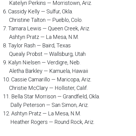
Katelyn Perkins — Morristown, Ariz.
6. Cassidy Kelly — Sulfur, Okla.
Christine Talton — Pueblo, Colo.
7. Tamara Lewis — Queen Creek, Ariz.
Ashtyn Pratz — La Mesa, N.M.
8. Taylor Rash — Baird, Texas
Quealy Probst — Wallsburg, Utah
9. Kalyn Nielsen — Verdigre, Neb.
Aletha Barkley — Kamuela, Hawaii
10. Cassie Camarillo — Maricopa, Ariz.
Christie McClary — Hollister, Calif.
11. Bella Star Morrison — Grandfield, Okla.
Dally Peterson — San Simon, Ariz.
12. Ashtyn Pratz — La Mesa, N.M.
Heather Rogers — Round Rock, Ariz.