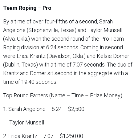
Team Roping – Pro
By a time of over four-fifths of a second, Sarah
Angelone (Stephenville, Texas) and Taylor Munsell
(Alva, Okla.) won the second round of the Pro Team
Roping division at 6.24 seconds. Coming in second
were Erica Krantz (Davidson, Okla.) and Kelsie Domer
(Dublin, Texas) with a time of 7.07 seconds. The duo of
Krantz and Domer sit second in the aggregate with a
time of 19.40 seconds.
Top Round Earners (Name – Time – Prize Money)
1. Sarah Angelone – 6.24 – $2,500
Taylor Munsell
2. Erica Krantz – 7.07 – $1,250.00