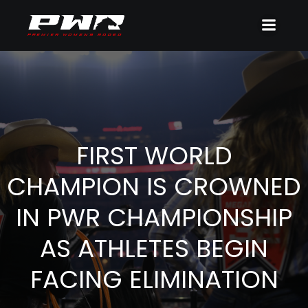
FIRST WORLD
CHAMPION IS CROWNED
IN PWR CHAMPIONSHIP
AS ATHLETES BEGIN
FACING ELIMINATION