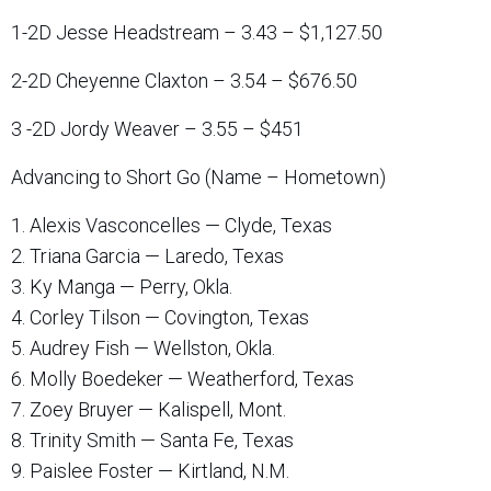
1-2D Jesse Headstream – 3.43 – $1,127.50
2-2D Cheyenne Claxton – 3.54 – $676.50
3 -2D Jordy Weaver – 3.55 – $451
Advancing to Short Go (Name – Hometown)
1. Alexis Vasconcelles — Clyde, Texas
2. Triana Garcia — Laredo, Texas
3. Ky Manga — Perry, Okla.
4. Corley Tilson — Covington, Texas
5. Audrey Fish — Wellston, Okla.
6. Molly Boedeker — Weatherford, Texas
7. Zoey Bruyer — Kalispell, Mont.
8. Trinity Smith — Santa Fe, Texas
9. Paislee Foster — Kirtland, N.M.