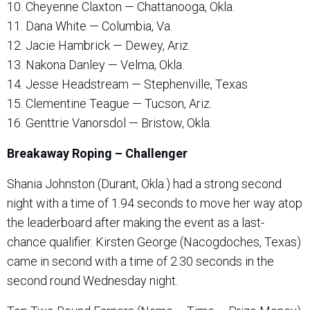
10. Cheyenne Claxton — Chattanooga, Okla.
11. Dana White — Columbia, Va.
12. Jacie Hambrick — Dewey, Ariz.
13. Nakona Danley — Velma, Okla.
14. Jesse Headstream — Stephenville, Texas
15. Clementine Teague — Tucson, Ariz.
16. Genttrie Vanorsdol — Bristow, Okla.
Breakaway Roping – Challenger
Shania Johnston (Durant, Okla.) had a strong second
night with a time of 1.94 seconds to move her way atop
the leaderboard after making the event as a last-
chance qualifier. Kirsten George (Nacogdoches, Texas)
came in second with a time of 2.30 seconds in the
second round Wednesday night.