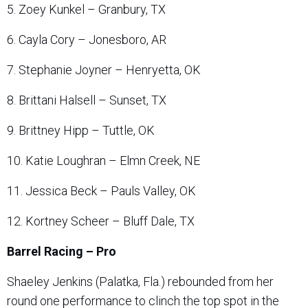
5. Zoey Kunkel – Granbury, TX
6. Cayla Cory – Jonesboro, AR
7. Stephanie Joyner – Henryetta, OK
8. Brittani Halsell – Sunset, TX
9. Brittney Hipp – Tuttle, OK
10. Katie Loughran – Elmn Creek, NE
11. Jessica Beck – Pauls Valley, OK
12. Kortney Scheer – Bluff Dale, TX
Barrel Racing – Pro
Shaeley Jenkins (Palatka, Fla.) rebounded from her
round one performance to clinch the top spot in the