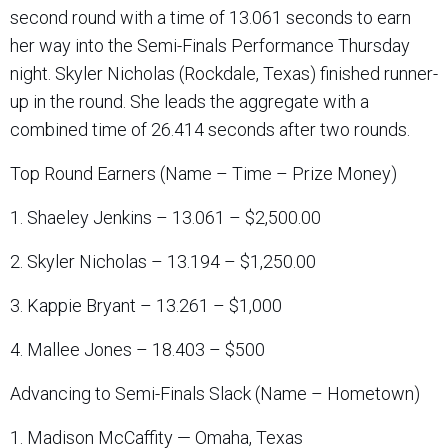
second round with a time of 13.061 seconds to earn
her way into the Semi-Finals Performance Thursday
night. Skyler Nicholas (Rockdale, Texas) finished runner-
up in the round. She leads the aggregate with a
combined time of 26.414 seconds after two rounds.
Top Round Earners (Name – Time – Prize Money)
1. Shaeley Jenkins – 13.061 – $2,500.00
2. Skyler Nicholas – 13.194 – $1,250.00
3. Kappie Bryant – 13.261 – $1,000
4. Mallee Jones – 18.403 – $500
Advancing to Semi-Finals Slack (Name – Hometown)
1. Madison McCaffity — Omaha, Texas