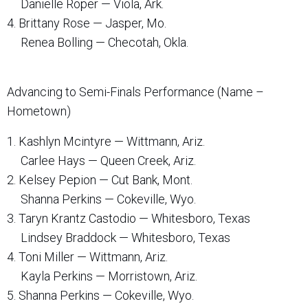
Danielle Roper — Viola, Ark.
4. Brittany Rose — Jasper, Mo.
Renea Bolling — Checotah, Okla.
Advancing to Semi-Finals Performance (Name –
Hometown)
1. Kashlyn Mcintyre — Wittmann, Ariz.
Carlee Hays — Queen Creek, Ariz.
2. Kelsey Pepion — Cut Bank, Mont.
Shanna Perkins — Cokeville, Wyo.
3. Taryn Krantz Castodio — Whitesboro, Texas
Lindsey Braddock — Whitesboro, Texas
4. Toni Miller — Wittmann, Ariz.
Kayla Perkins — Morristown, Ariz.
5. Shanna Perkins — Cokeville, Wyo.