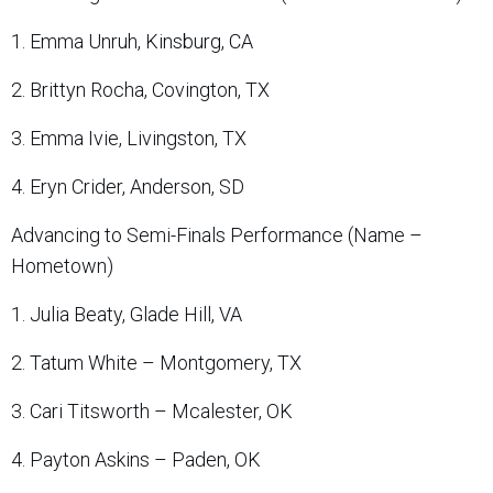
1. Emma Unruh, Kinsburg, CA
2. Brittyn Rocha, Covington, TX
3. Emma Ivie, Livingston, TX
4. Eryn Crider, Anderson, SD
Advancing to Semi-Finals Performance (Name –
Hometown)
1. Julia Beaty, Glade Hill, VA
2. Tatum White – Montgomery, TX
3. Cari Titsworth – Mcalester, OK
4. Payton Askins – Paden, OK