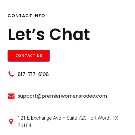
CONTACT INFO
Let’s Chat
CONTACT US
817-717-6108
support@premierwomensrodeo.com
121 E Exchange Ave – Suite 720 Fort Worth, TX
76164