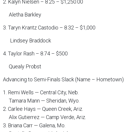
2. Kalyn Nielsen – 8.25 – $1,250.00
Aletha Barkley
3. Taryn Krantz Castodio – 8.32 – $1,000
Lindsey Braddock
4. Taylor Rash – 8.74 – $500
Quealy Probst
Advancing to Semi-Finals Slack (Name – Hometown)
1. Remi Wells — Central City, Neb.
Tamara Mann — Sheridan, Wyo.
2. Carlee Hays — Queen Creek, Ariz.
Alix Gutierrez — Camp Verde, Ariz.
3. Briana Carr — Galena, Mo.