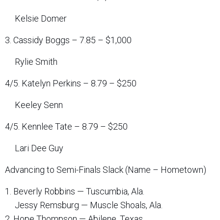
Kelsie Domer
3. Cassidy Boggs – 7.85 – $1,000
Rylie Smith
4/5. Katelyn Perkins – 8.79 – $250
Keeley Senn
4/5. Kennlee Tate – 8.79 – $250
Lari Dee Guy
Advancing to Semi-Finals Slack (Name – Hometown)
1. Beverly Robbins — Tuscumbia, Ala.
Jessy Remsburg — Muscle Shoals, Ala.
2. Hope Thompson — Abilene, Texas