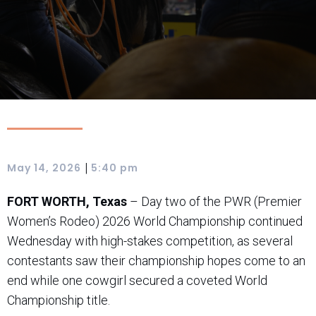
|
May 14, 2026
5:40 pm
FORT WORTH, Texas
– Day two of the PWR (Premier
Women’s Rodeo) 2026 World Championship continued
Wednesday with high-stakes competition, as several
contestants saw their championship hopes come to an
end while one cowgirl secured a coveted World
Championship title.