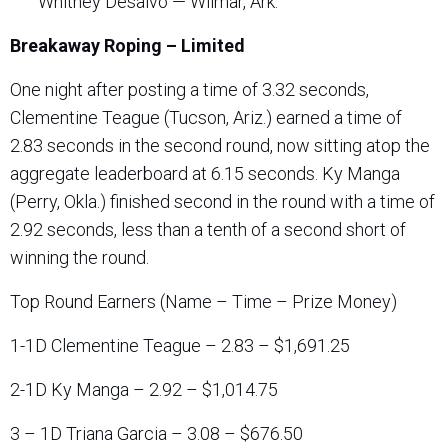
Whitney Desalvo — Wilmar, Ark.
Breakaway Roping – Limited
One night after posting a time of 3.32 seconds,
Clementine Teague (Tucson, Ariz.) earned a time of
2.83 seconds in the second round, now sitting atop the
aggregate leaderboard at 6.15 seconds. Ky Manga
(Perry, Okla.) finished second in the round with a time of
2.92 seconds, less than a tenth of a second short of
winning the round.
Top Round Earners (Name – Time – Prize Money)
1-1D Clementine Teague – 2.83 – $1,691.25
2-1D Ky Manga – 2.92 – $1,014.75
3 – 1D Triana Garcia – 3.08 – $676.50