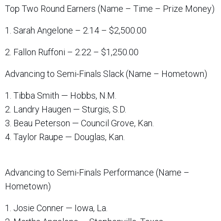
Top Two Round Earners (Name – Time – Prize Money)
1. Sarah Angelone – 2.14 – $2,500.00
2. Fallon Ruffoni – 2.22 – $1,250.00
Advancing to Semi-Finals Slack (Name – Hometown)
1. Tibba Smith — Hobbs, N.M.
2. Landry Haugen — Sturgis, S.D.
3. Beau Peterson — Council Grove, Kan.
4. Taylor Raupe — Douglas, Kan.
Advancing to Semi-Finals Performance (Name –
Hometown)
1. Josie Conner — Iowa, La.