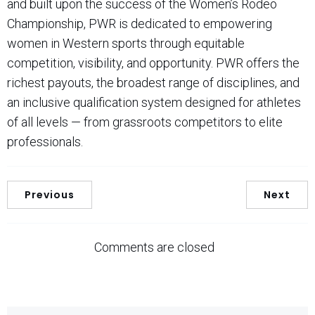
and built upon the success of the Women’s Rodeo
Championship, PWR is dedicated to empowering
women in Western sports through equitable
competition, visibility, and opportunity. PWR offers the
richest payouts, the broadest range of disciplines, and
an inclusive qualification system designed for athletes
of all levels — from grassroots competitors to elite
professionals.
Previous
Next
Comments are closed