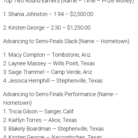
Top Two Round Earners (Name – Time – Prize Money)
1. Shania Johnston – 1.94 – $2,500.00
2. Kirsten George – 2.30 – $1,250.00
Advancing to Semi-Finals Slack (Name – Hometown)
1. Macy Compton — Tombstone, Ariz.
2. Laynee Massey — Wills Point, Texas
3. Saige Trammel — Camp Verde, Ariz.
4. Jessica Hemphill — Stephenville, Texas
Advancing to Semi-Finals Performance (Name –
Hometown)
1. Tricia Gilson — Sanger, Calif.
2. Kaitlyn Torres — Alice, Texas
3. Blakely Boardman — Stephenville, Texas
4. Kirsten George — Nacogdoches, Texas