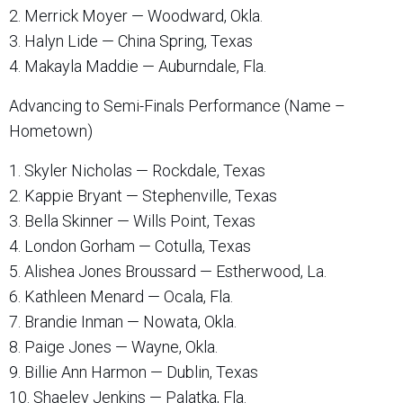
2. Merrick Moyer — Woodward, Okla.
3. Halyn Lide — China Spring, Texas
4. Makayla Maddie — Auburndale, Fla.
Advancing to Semi-Finals Performance (Name –
Hometown)
1. Skyler Nicholas — Rockdale, Texas
2. Kappie Bryant — Stephenville, Texas
3. Bella Skinner — Wills Point, Texas
4. London Gorham — Cotulla, Texas
5. Alishea Jones Broussard — Estherwood, La.
6. Kathleen Menard — Ocala, Fla.
7. Brandie Inman — Nowata, Okla.
8. Paige Jones — Wayne, Okla.
9. Billie Ann Harmon — Dublin, Texas
10. Shaeley Jenkins — Palatka, Fla.