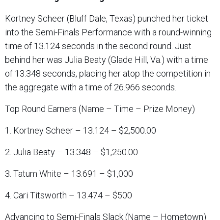
Kortney Scheer (Bluff Dale, Texas) punched her ticket
into the Semi-Finals Performance with a round-winning
time of 13.124 seconds in the second round. Just
behind her was Julia Beaty (Glade Hill, Va.) with a time
of 13.348 seconds, placing her atop the competition in
the aggregate with a time of 26.966 seconds.
Top Round Earners (Name – Time – Prize Money)
1. Kortney Scheer – 13.124 – $2,500.00
2. Julia Beaty – 13.348 – $1,250.00
3. Tatum White – 13.691 – $1,000
4. Cari Titsworth – 13.474 – $500
Advancing to Semi-Finals Slack (Name – Hometown)