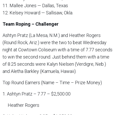
11. Mallee Jones — Dallas, Texas
12. Kelsey Howard — Sallisaw, Okla.
Team Roping – Challenger
Ashtyn Pratz (La Mesa, N.M.) and Heather Rogers
(Round Rock, Ariz.) were the two to beat Wednesday
night at Cowtown Coliseum with a time of 7.77 seconds
to win the second round. Just behind them with a time
of 8.25 seconds were Kalyn Nielsen (Verdigre, Neb.)
and Aletha Barkley (Kamuela, Hawaii).
Top Round Earners (Name – Time – Prize Money)
1. Ashtyn Pratz – 7.77 – $2,500.00
Heather Rogers