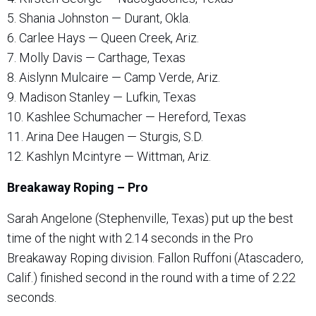
5. Shania Johnston — Durant, Okla.
6. Carlee Hays — Queen Creek, Ariz.
7. Molly Davis — Carthage, Texas
8. Aislynn Mulcaire — Camp Verde, Ariz.
9. Madison Stanley — Lufkin, Texas
10. Kashlee Schumacher — Hereford, Texas
11. Arina Dee Haugen — Sturgis, S.D.
12. Kashlyn Mcintyre — Wittman, Ariz.
Breakaway Roping – Pro
Sarah Angelone (Stephenville, Texas) put up the best
time of the night with 2.14 seconds in the Pro
Breakaway Roping division. Fallon Ruffoni (Atascadero,
Calif.) finished second in the round with a time of 2.22
seconds.