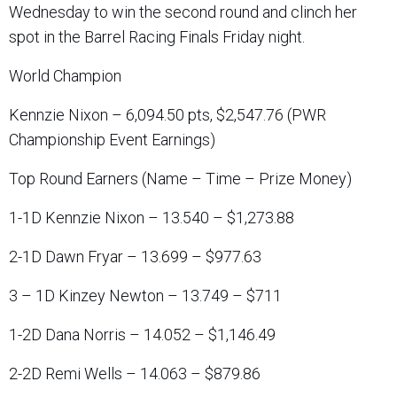
Wednesday to win the second round and clinch her
spot in the Barrel Racing Finals Friday night.
World Champion
Kennzie Nixon – 6,094.50 pts, $2,547.76 (PWR
Championship Event Earnings)
Top Round Earners (Name – Time – Prize Money)
1-1D Kennzie Nixon – 13.540 – $1,273.88
2-1D Dawn Fryar – 13.699 – $977.63
3 – 1D Kinzey Newton – 13.749 – $711
1-2D Dana Norris – 14.052 – $1,146.49
2-2D Remi Wells – 14.063 – $879.86