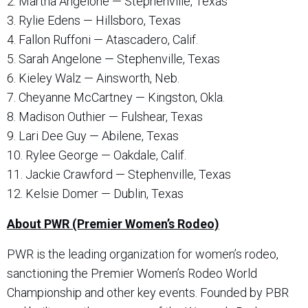
2. Martha Angelone — Stephenville, Texas
3. Rylie Edens — Hillsboro, Texas
4. Fallon Ruffoni — Atascadero, Calif.
5. Sarah Angelone — Stephenville, Texas
6. Kieley Walz — Ainsworth, Neb.
7. Cheyanne McCartney — Kingston, Okla.
8. Madison Outhier — Fulshear, Texas
9. Lari Dee Guy — Abilene, Texas
10. Rylee George — Oakdale, Calif.
11. Jackie Crawford — Stephenville, Texas
12. Kelsie Domer — Dublin, Texas
About PWR (Premier Women’s Rodeo)
PWR is the leading organization for women’s rodeo,
sanctioning the Premier Women’s Rodeo World
Championship and other key events. Founded by PBR