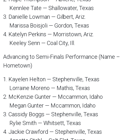
Kennlee Tate — Shallowater, Texas
3. Danielle Lowman — Gilbert, Ariz.
Marissa Boisjoli — Gordon, Texas
4. Katelyn Perkins — Morristown, Ariz.
Keeley Senn — Coal City, Ill.
Advancing to Semi-Finals Performance (Name –
Hometown)
1. Kayelen Helton — Stephenville, Texas
Lorraine Moreno — Mathis, Texas
2. McKenzie Gunter — Mccammon, Idaho
Megan Gunter — Mccammon, Idaho
3. Cassidy Boggs — Stephenville, Texas
Rylie Smith — Whitsett, Texas
4. Jackie Crawford — Stephenville, Texas