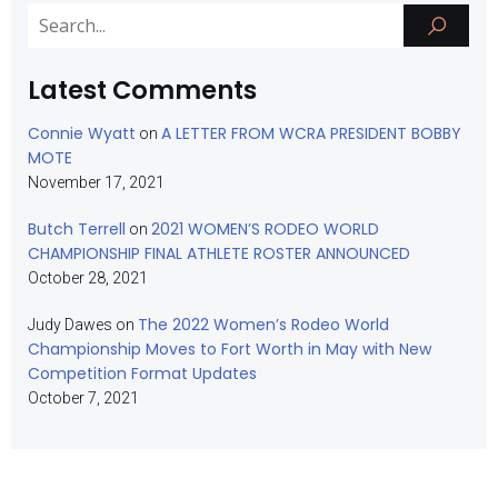
Latest Comments
Connie Wyatt
A LETTER FROM WCRA PRESIDENT BOBBY
on
MOTE
November 17, 2021
Butch Terrell
2021 WOMEN’S RODEO WORLD
on
CHAMPIONSHIP FINAL ATHLETE ROSTER ANNOUNCED
October 28, 2021
The 2022 Women’s Rodeo World
Judy Dawes
on
Championship Moves to Fort Worth in May with New
Competition Format Updates
October 7, 2021