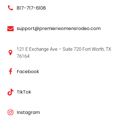
d
o
817-717-6108
V
n
i
support@premierwomensrodeo.com
e
121 E Exchange Ave – Suite 720 Fort Worth, TX
w
76164
s
Facebook
N
a
TikTok
v
Instagram
i
g