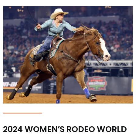
2024 WOMEN’S RODEO WORLD