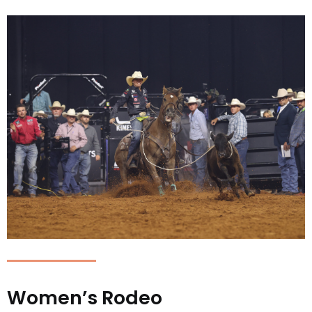
Women’s Rodeo