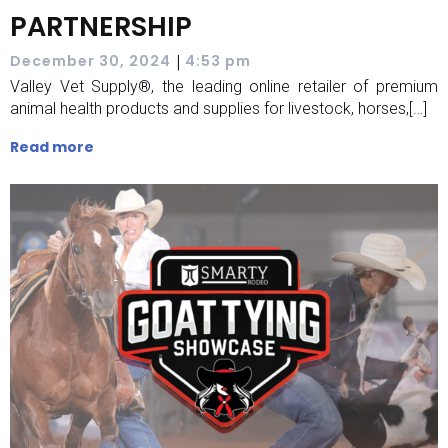
PARTNERSHIP
|
December 30, 2024
4:53 pm
Valley Vet Supply®, the leading online retailer of premium
animal health products and supplies for livestock, horses,[…]
Read more