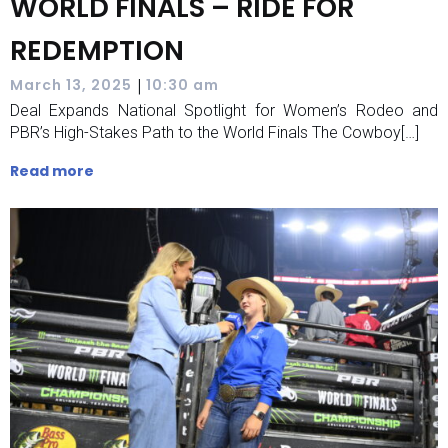
WORLD FINALS – RIDE FOR
REDEMPTION
|
March 13, 2025
10:30 am
Deal Expands National Spotlight for Women’s Rodeo and
PBR’s High-Stakes Path to the World Finals The Cowboy[…]
Read more