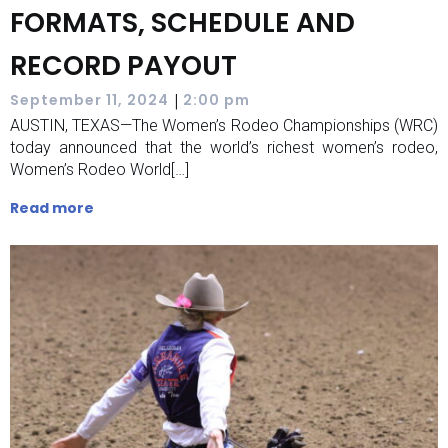
FORMATS, SCHEDULE AND
RECORD PAYOUT
|
September 11, 2024
2:00 pm
AUSTIN, TEXAS—The Women’s Rodeo Championships (WRC)
today announced that the world’s richest women’s rodeo,
Women’s Rodeo World[…]
Read more