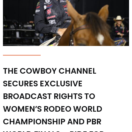
THE COWBOY CHANNEL
SECURES EXCLUSIVE
BROADCAST RIGHTS TO
WOMEN’S RODEO WORLD
CHAMPIONSHIP AND PBR