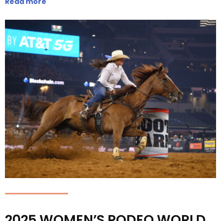
Read more
2025 WOMEN’S RODEO WORLD