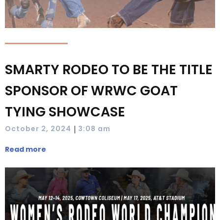
SMARTY RODEO TO BE THE TITLE
SPONSOR OF WRWC GOAT
TYING SHOWCASE
|
October 2, 2024
3:08 am
Read more