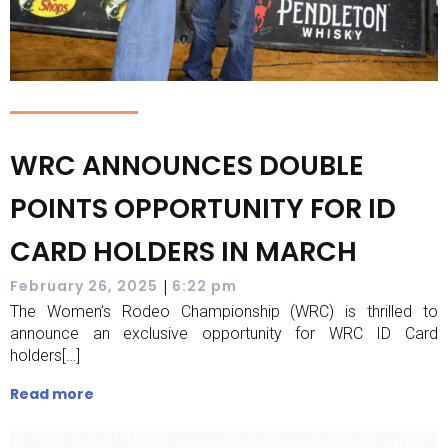
WRC ANNOUNCES DOUBLE
POINTS OPPORTUNITY FOR ID
CARD HOLDERS IN MARCH
|
February 26, 2025
6:22 pm
The Women’s Rodeo Championship (WRC) is thrilled to
announce an exclusive opportunity for WRC ID Card
holders[…]
Read more