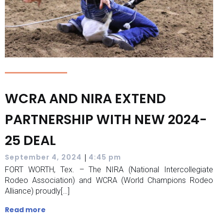
WCRA AND NIRA EXTEND
PARTNERSHIP WITH NEW 2024-
25 DEAL
|
September 4, 2024
4:45 pm
FORT WORTH, Tex. – The NIRA (National Intercollegiate
Rodeo Association) and WCRA (World Champions Rodeo
Alliance) proudly[…]
Read more