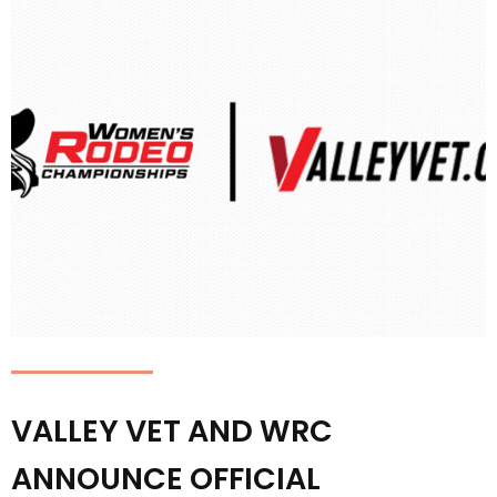
VALLEY VET AND WRC
ANNOUNCE OFFICIAL