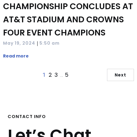
CHAMPIONSHIP CONCLUDES AT
AT&T STADIUM AND CROWNS
FOUR EVENT CHAMPIONS
|
May 19, 2024
5:50 am
Read more
2
3
5
1
…
Next
CONTACT INFO
Let’s Chat