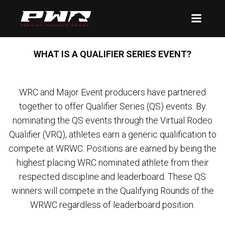
WHAT IS A QUALIFIER SERIES EVENT?
WRC and Major Event producers have partnered
together to offer Qualifier Series (QS) events. By
nominating the QS events through the Virtual Rodeo
Qualifier (VRQ), athletes earn a generic qualification to
compete at WRWC. Positions are earned by being the
highest placing WRC nominated athlete from their
respected discipline and leaderboard. These QS
winners will compete in the Qualifying Rounds of the
WRWC regardless of leaderboard position.