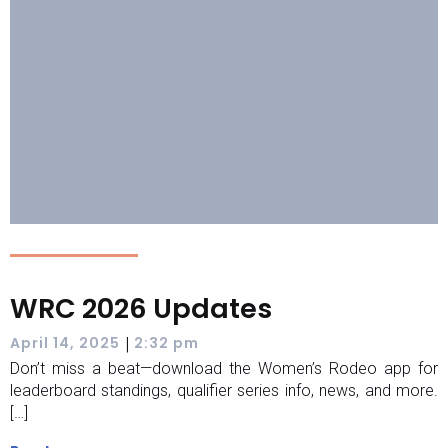
WRC 2026 Updates
|
April 14, 2025
2:32 pm
Don’t miss a beat—download the Women’s Rodeo app for
leaderboard standings, qualifier series info, news, and more.
[…]