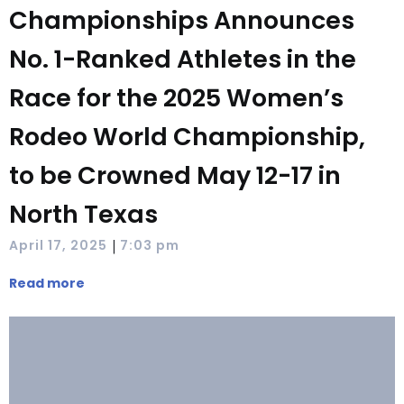
Championships Announces
No. 1-Ranked Athletes in the
Race for the 2025 Women’s
Rodeo World Championship,
to be Crowned May 12-17 in
North Texas
|
April 17, 2025
7:03 pm
Read more