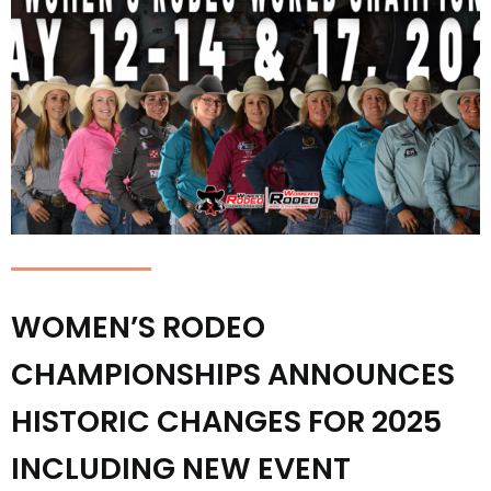
WOMEN’S RODEO
CHAMPIONSHIPS ANNOUNCES
HISTORIC CHANGES FOR 2025
INCLUDING NEW EVENT