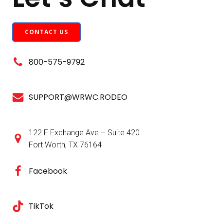
CONTACT US
800-575-9792
SUPPORT@WRWC.RODEO
122 E Exchange Ave – Suite 420
Fort Worth, TX 76164
Facebook
TikTok