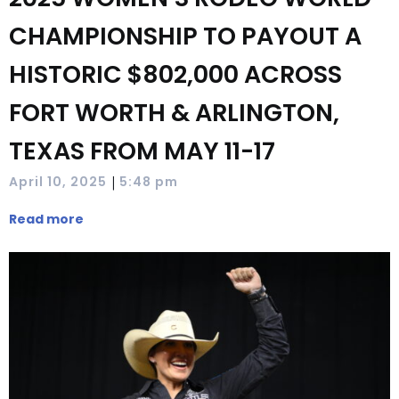
CHAMPIONSHIP TO PAYOUT A
HISTORIC $802,000 ACROSS
FORT WORTH & ARLINGTON,
TEXAS FROM MAY 11-17
|
April 10, 2025
5:48 pm
Read more