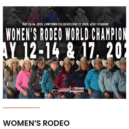
WOMEN’S RODEO