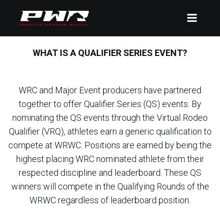
WHAT IS A QUALIFIER SERIES EVENT?
WRC and Major Event producers have partnered
together to offer Qualifier Series (QS) events. By
nominating the QS events through the Virtual Rodeo
Qualifier (VRQ), athletes earn a generic qualification to
compete at WRWC. Positions are earned by being the
highest placing WRC nominated athlete from their
respected discipline and leaderboard. These QS
winners will compete in the Qualifying Rounds of the
WRWC regardless of leaderboard position.