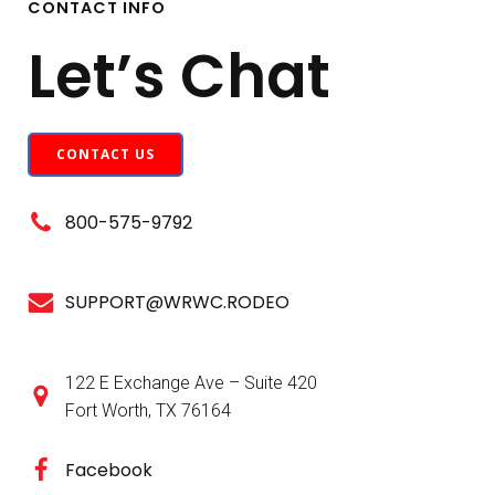
CONTACT INFO
Let’s Chat
CONTACT US
800-575-9792
SUPPORT@WRWC.RODEO
122 E Exchange Ave – Suite 420
Fort Worth, TX 76164
Facebook