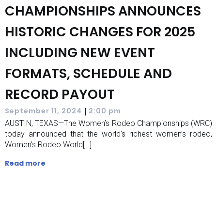
CHAMPIONSHIPS ANNOUNCES
HISTORIC CHANGES FOR 2025
INCLUDING NEW EVENT
FORMATS, SCHEDULE AND
RECORD PAYOUT
|
September 11, 2024
2:00 pm
AUSTIN, TEXAS—The Women’s Rodeo Championships (WRC)
today announced that the world’s richest women’s rodeo,
Women’s Rodeo World[…]
Read more