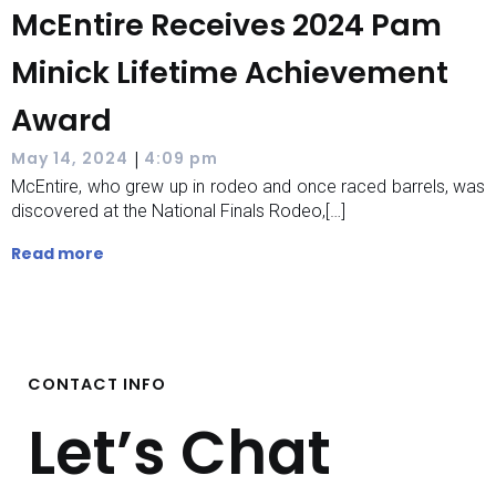
McEntire Receives 2024 Pam
Minick Lifetime Achievement
Award
|
May 14, 2024
4:09 pm
McEntire, who grew up in rodeo and once raced barrels, was
discovered at the National Finals Rodeo,[…]
Read more
CONTACT INFO
Let’s Chat