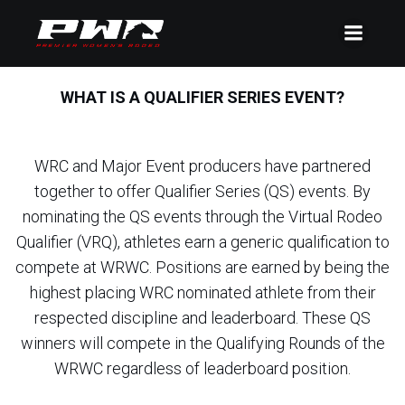
WHAT IS A QUALIFIER SERIES EVENT?
WRC and Major Event producers have partnered
together to offer Qualifier Series (QS) events. By
nominating the QS events through the Virtual Rodeo
Qualifier (VRQ), athletes earn a generic qualification to
compete at WRWC. Positions are earned by being the
highest placing WRC nominated athlete from their
respected discipline and leaderboard. These QS
winners will compete in the Qualifying Rounds of the
WRWC regardless of leaderboard position.