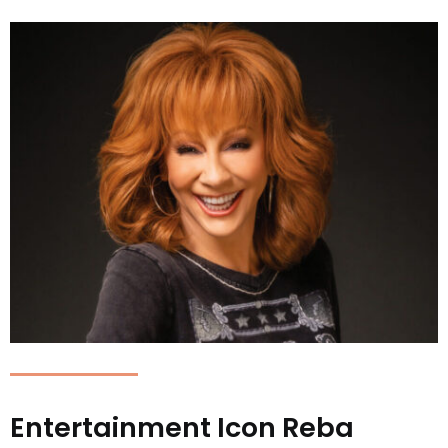
Entertainment Icon Reba