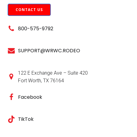
CONTACT US
800-575-9792
SUPPORT@WRWC.RODEO
122 E Exchange Ave – Suite 420
Fort Worth, TX 76164
Facebook
TikTok