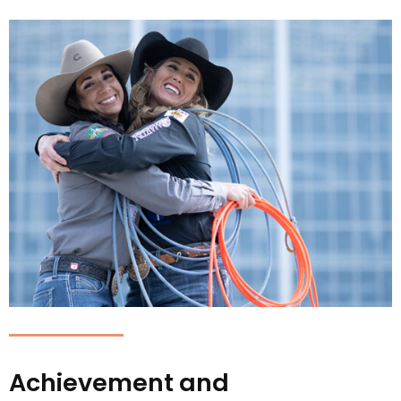
Achievement and