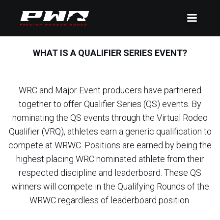
WHAT IS A QUALIFIER SERIES EVENT?
WRC and Major Event producers have partnered
together to offer Qualifier Series (QS) events. By
nominating the QS events through the Virtual Rodeo
Qualifier (VRQ), athletes earn a generic qualification to
compete at WRWC. Positions are earned by being the
highest placing WRC nominated athlete from their
respected discipline and leaderboard. These QS
winners will compete in the Qualifying Rounds of the
WRWC regardless of leaderboard position.