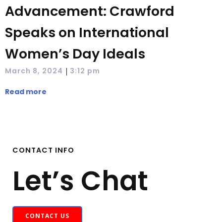
Advancement: Crawford
Speaks on International
Women’s Day Ideals
|
March 8, 2024
3:12 pm
Read more
CONTACT INFO
Let’s Chat
CONTACT US