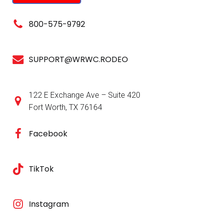
800-575-9792
SUPPORT@WRWC.RODEO
122 E Exchange Ave – Suite 420
Fort Worth, TX 76164
Facebook
TikTok
Instagram