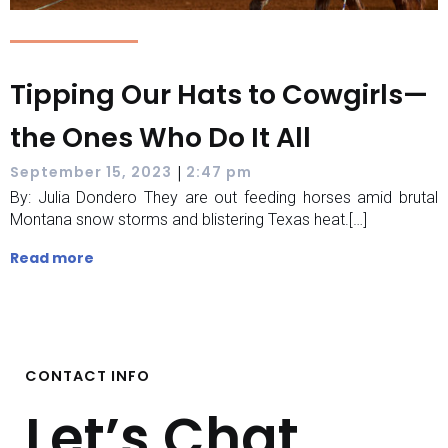
Tipping Our Hats to Cowgirls—
the Ones Who Do It All
|
September 15, 2023
2:47 pm
By: Julia Dondero They are out feeding horses amid brutal
Montana snow storms and blistering Texas heat.[…]
Read more
CONTACT INFO
Let’s Chat