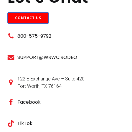
CONTACT US
800-575-9792
SUPPORT@WRWC.RODEO
122 E Exchange Ave – Suite 420
Fort Worth, TX 76164
Facebook
TikTok