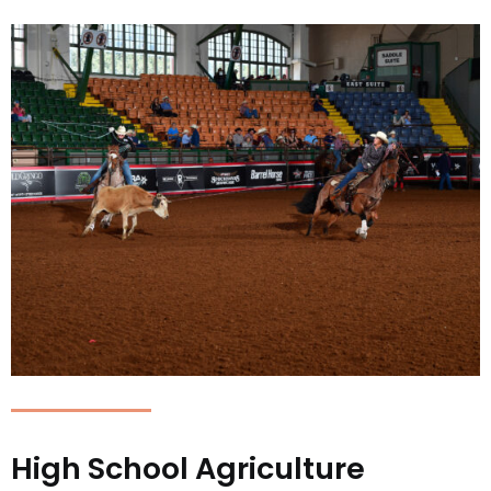
High School Agriculture