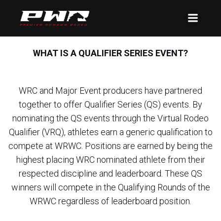
WHAT IS A QUALIFIER SERIES EVENT?
WRC and Major Event producers have partnered
together to offer Qualifier Series (QS) events. By
nominating the QS events through the Virtual Rodeo
Qualifier (VRQ), athletes earn a generic qualification to
compete at WRWC. Positions are earned by being the
highest placing WRC nominated athlete from their
respected discipline and leaderboard. These QS
winners will compete in the Qualifying Rounds of the
WRWC regardless of leaderboard position.