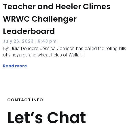
Teacher and Heeler Climes
WRWC Challenger
Leaderboard
|
July 26, 2023
6:43 pm
By: Julia Dondero Jessica Johnson has called the rolling hills
of vineyards and wheat fields of Walla[…]
Read more
CONTACT INFO
Let’s Chat