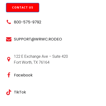
CONTACT US
800-575-9792
SUPPORT@WRWC.RODEO
122 E Exchange Ave – Suite 420
Fort Worth, TX 76164
Facebook
TikTok