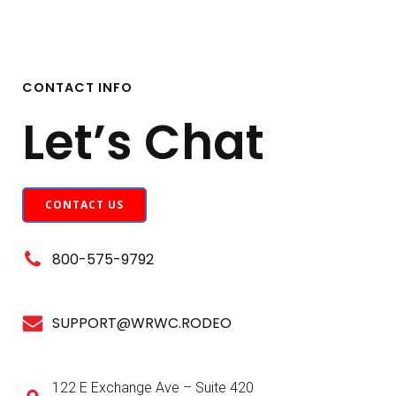
CONTACT INFO
Let’s Chat
CONTACT US
800-575-9792
SUPPORT@WRWC.RODEO
122 E Exchange Ave – Suite 420