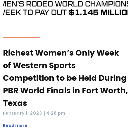
Richest Women’s Only Week
of Western Sports
Competition to be Held During
PBR World Finals in Fort Worth,
Texas
|
February 1, 2023
4:28 pm
Read more