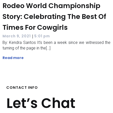
Rodeo World Championship
Story: Celebrating The Best Of
Times For Cowgirls
|
March 9, 2021
5:01 pm
By: Kendra Santos It’s been a week since we witnessed the
turning of the page in the[…]
Read more
CONTACT INFO
Let’s Chat