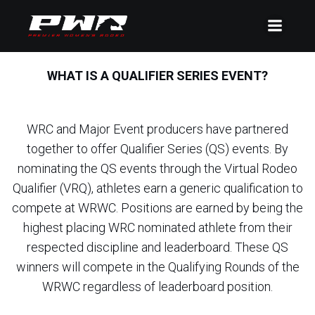
WHAT IS A QUALIFIER SERIES EVENT?
WRC and Major Event producers have partnered
together to offer Qualifier Series (QS) events. By
nominating the QS events through the Virtual Rodeo
Qualifier (VRQ), athletes earn a generic qualification to
compete at WRWC. Positions are earned by being the
highest placing WRC nominated athlete from their
respected discipline and leaderboard. These QS
winners will compete in the Qualifying Rounds of the
WRWC regardless of leaderboard position.