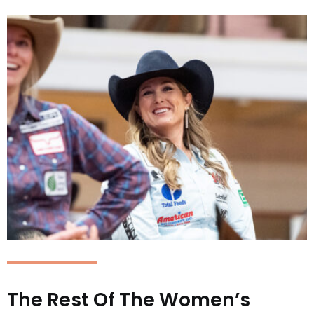
The Rest Of The Women’s