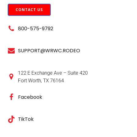
CONTACT US
800-575-9792
SUPPORT@WRWC.RODEO
122 E Exchange Ave – Suite 420
Fort Worth, TX 76164
Facebook
TikTok