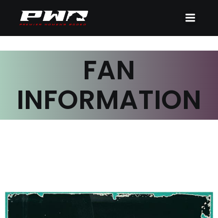
FAN
INFORMATION