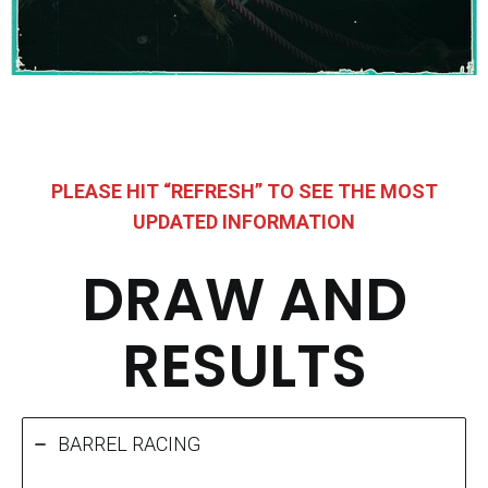
PLEASE HIT “REFRESH” TO SEE THE MOST
UPDATED INFORMATION
DRAW AND
RESULTS
BARREL RACING