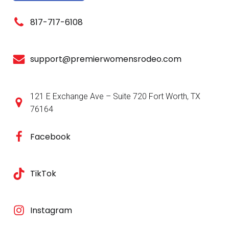
817-717-6108
support@premierwomensrodeo.com
121 E Exchange Ave – Suite 720 Fort Worth, TX
76164
Facebook
TikTok
Instagram