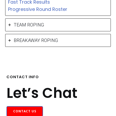
Fast Track Results
Progressive Round Roster
TEAM ROPING
BREAKAWAY ROPING
CONTACT INFO
Let’s Chat
CONTACT US