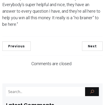
Everybody’s super helpful and nice, they have an
answer to every question I have, and they’re all here to
help you win all this money. It really is a “no brainer” to
be here.”
Previous
Next
Comments are closed