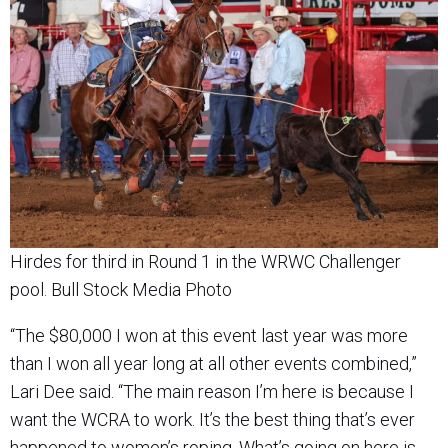
Hirdes for third in Round 1 in the WRWC Challenger
pool. Bull Stock Media Photo
“The $80,000 I won at this event last year was more
than I won all year long at all other events combined,”
Lari Dee said. “The main reason I’m here is because I
want the WCRA to work. It’s the best thing that’s ever
happened to women’s roping. What’s going on here is