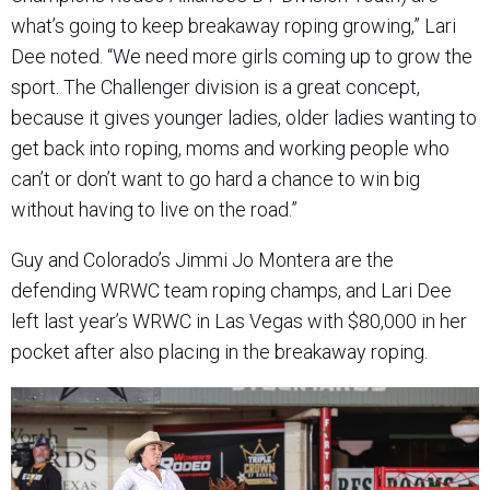
what’s going to keep breakaway roping growing,” Lari
Dee noted. “We need more girls coming up to grow the
sport. The Challenger division is a great concept,
because it gives younger ladies, older ladies wanting to
get back into roping, moms and working people who
can’t or don’t want to go hard a chance to win big
without having to live on the road.”
Guy and Colorado’s Jimmi Jo Montera are the
defending WRWC team roping champs, and Lari Dee
left last year’s WRWC in Las Vegas with $80,000 in her
pocket after also placing in the breakaway roping.