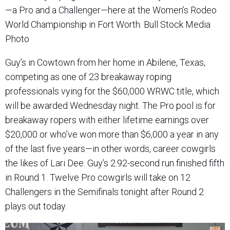
—a Pro and a Challenger—here at the Women’s Rodeo
World Championship in Fort Worth. Bull Stock Media
Photo
Guy’s in Cowtown from her home in Abilene, Texas,
competing as one of 23 breakaway roping
professionals vying for the $60,000 WRWC title, which
will be awarded Wednesday night. The Pro pool is for
breakaway ropers with either lifetime earnings over
$20,000 or who’ve won more than $6,000 a year in any
of the last five years—in other words, career cowgirls
the likes of Lari Dee. Guy’s 2.92-second run finished fifth
in Round 1. Twelve Pro cowgirls will take on 12
Challengers in the Semifinals tonight after Round 2
plays out today.