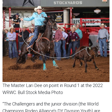
The Master Lari Dee on point in Round 1 at the 2022
WRWC. Bull Stock Media Photo
“The Challengers and the junior division (the World
Champions Rodeo Alliance’s DY Division Youth) are