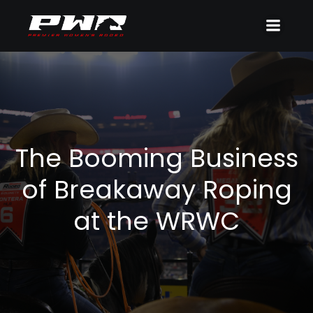
The Booming Business
of Breakaway Roping
at the WRWC