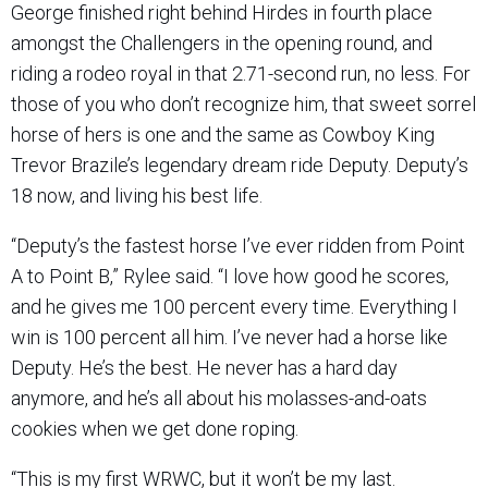
George finished right behind Hirdes in fourth place
amongst the Challengers in the opening round, and
riding a rodeo royal in that 2.71-second run, no less. For
those of you who don’t recognize him, that sweet sorrel
horse of hers is one and the same as Cowboy King
Trevor Brazile’s legendary dream ride Deputy. Deputy’s
18 now, and living his best life.
“Deputy’s the fastest horse I’ve ever ridden from Point
A to Point B,” Rylee said. “I love how good he scores,
and he gives me 100 percent every time. Everything I
win is 100 percent all him. I’ve never had a horse like
Deputy. He’s the best. He never has a hard day
anymore, and he’s all about his molasses-and-oats
cookies when we get done roping.
“This is my first WRWC, but it won’t be my last.