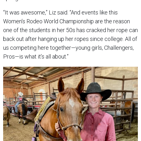
“It was awesome,” Liz said. “And events like this
Women’s Rodeo World Championship are the reason
one of the students in her 50s has cracked her rope can
back out after hanging up her ropes since college. All of
us competing here together—young girls, Challengers,
Pros—is what it’s all about.”