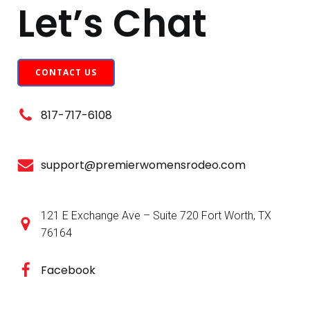
Let’s Chat
CONTACT US
817-717-6108
support@premierwomensrodeo.com
121 E Exchange Ave – Suite 720 Fort Worth, TX
76164
Facebook