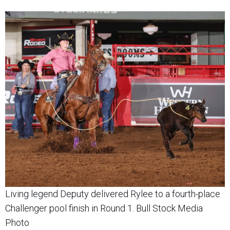
Living legend Deputy delivered Rylee to a fourth-place
Challenger pool finish in Round 1. Bull Stock Media
Photo