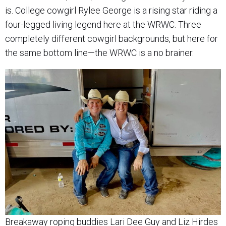
is. College cowgirl Rylee George is a rising star riding a
four-legged living legend here at the WRWC. Three
completely different cowgirl backgrounds, but here for
the same bottom line—the WRWC is a no brainer.
Breakaway roping buddies Lari Dee Guy and Liz Hirdes