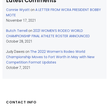
Latest Comments
Connie Wyatt
A LETTER FROM WCRA PRESIDENT BOBBY
on
MOTE
November 17, 2021
Butch Terrell
2021 WOMEN’S RODEO WORLD
on
CHAMPIONSHIP FINAL ATHLETE ROSTER ANNOUNCED
October 28, 2021
The 2022 Women’s Rodeo World
Judy Dawes
on
Championship Moves to Fort Worth in May with New
Competition Format Updates
October 7, 2021
CONTACT INFO