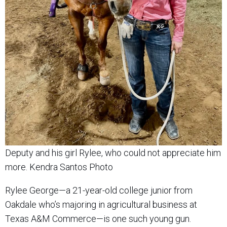
Deputy and his girl Rylee, who could not appreciate him
more. Kendra Santos Photo
Rylee George—a 21-year-old college junior from
Oakdale who’s majoring in agricultural business at
Texas A&M Commerce—is one such young gun.