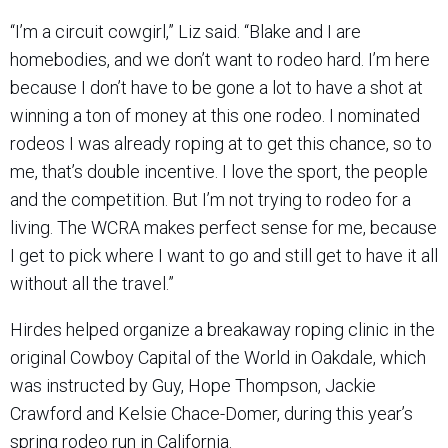
“I’m a circuit cowgirl,” Liz said. “Blake and I are
homebodies, and we don’t want to rodeo hard. I’m here
because I don’t have to be gone a lot to have a shot at
winning a ton of money at this one rodeo. I nominated
rodeos I was already roping at to get this chance, so to
me, that’s double incentive. I love the sport, the people
and the competition. But I’m not trying to rodeo for a
living. The WCRA makes perfect sense for me, because
I get to pick where I want to go and still get to have it all
without all the travel.”
Hirdes helped organize a breakaway roping clinic in the
original Cowboy Capital of the World in Oakdale, which
was instructed by Guy, Hope Thompson, Jackie
Crawford and Kelsie Chace-Domer, during this year’s
spring rodeo run in California.