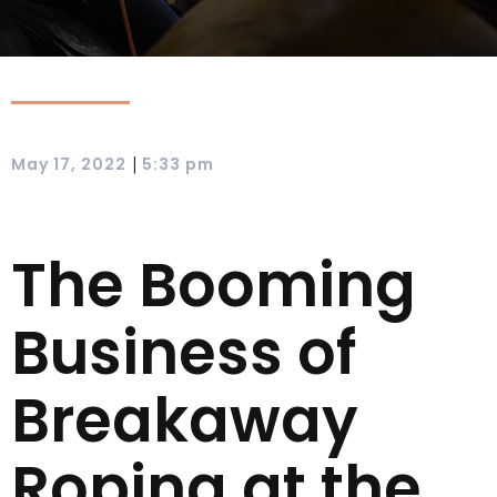
|
May 17, 2022
5:33 pm
The Booming
Business of
Breakaway
Roping at the