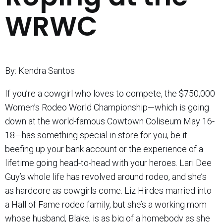
WRWC
By: Kendra Santos
If you’re a cowgirl who loves to compete, the $750,000
Women’s Rodeo World Championship—which is going
down at the world-famous Cowtown Coliseum May 16-
18—has something special in store for you, be it
beefing up your bank account or the experience of a
lifetime going head-to-head with your heroes. Lari Dee
Guy’s whole life has revolved around rodeo, and she’s
as hardcore as cowgirls come. Liz Hirdes married into
a Hall of Fame rodeo family, but she’s a working mom
whose husband, Blake, is as big of a homebody as she