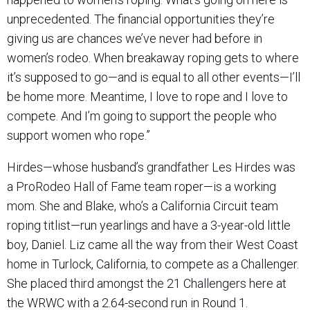
unprecedented. The financial opportunities they’re
giving us are chances we’ve never had before in
women’s rodeo. When breakaway roping gets to where
it’s supposed to go—and is equal to all other events—I’ll
be home more. Meantime, I love to rope and I love to
compete. And I’m going to support the people who
support women who rope.”
Hirdes—whose husband’s grandfather Les Hirdes was
a ProRodeo Hall of Fame team roper—is a working
mom. She and Blake, who’s a California Circuit team
roping titlist—run yearlings and have a 3-year-old little
boy, Daniel. Liz came all the way from their West Coast
home in Turlock, California, to compete as a Challenger.
She placed third amongst the 21 Challengers here at
the WRWC with a 2.64-second run in Round 1.