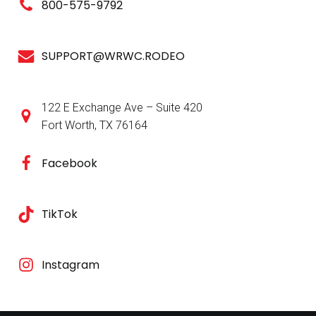
800-575-9792
SUPPORT@WRWC.RODEO
122 E Exchange Ave – Suite 420
Fort Worth, TX 76164
Facebook
TikTok
Instagram