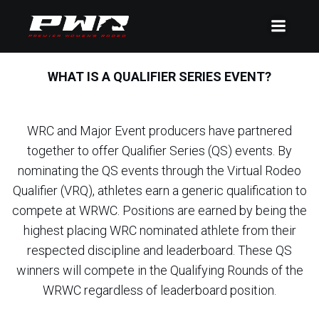
WHAT IS A QUALIFIER SERIES EVENT?
WRC and Major Event producers have partnered
together to offer Qualifier Series (QS) events. By
nominating the QS events through the Virtual Rodeo
Qualifier (VRQ), athletes earn a generic qualification to
compete at WRWC. Positions are earned by being the
highest placing WRC nominated athlete from their
respected discipline and leaderboard. These QS
winners will compete in the Qualifying Rounds of the
WRWC regardless of leaderboard position.