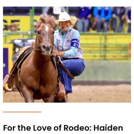
For the Love of Rodeo: Haiden