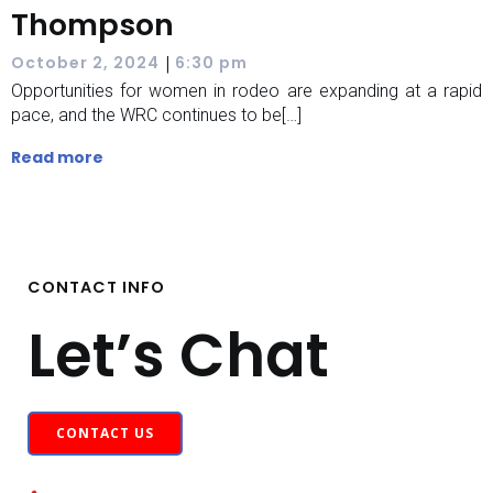
Thompson
|
October 2, 2024
6:30 pm
Opportunities for women in rodeo are expanding at a rapid
pace, and the WRC continues to be[…]
Read more
CONTACT INFO
Let’s Chat
CONTACT US