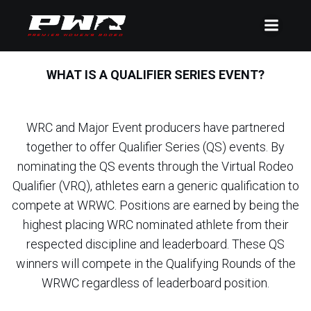
WHAT IS A QUALIFIER SERIES EVENT?
WRC and Major Event producers have partnered
together to offer Qualifier Series (QS) events. By
nominating the QS events through the Virtual Rodeo
Qualifier (VRQ), athletes earn a generic qualification to
compete at WRWC. Positions are earned by being the
highest placing WRC nominated athlete from their
respected discipline and leaderboard. These QS
winners will compete in the Qualifying Rounds of the
WRWC regardless of leaderboard position.