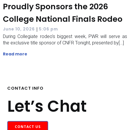
Proudly Sponsors the 2026
College National Finals Rodeo
|
June 10, 2026
5:06 pm
During Collegiate rodeo’s biggest week, PWR will serve as
the exclusive title sponsor of CNFR Tonight, presented by[…]
Read more
CONTACT INFO
Let’s Chat
CONTACT US