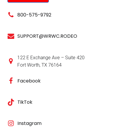
800-575-9792
SUPPORT@WRWC.RODEO
122 E Exchange Ave – Suite 420
Fort Worth, TX 76164
Facebook
TikTok
Instagram