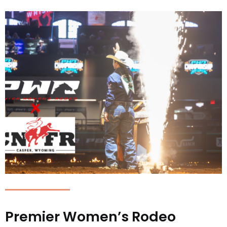
Premier Women’s Rodeo