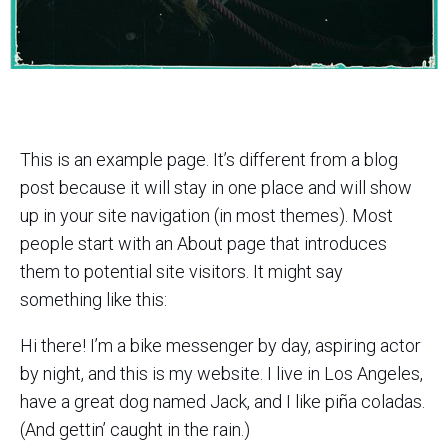
This is an example page. It’s different from a blog
post because it will stay in one place and will show
up in your site navigation (in most themes). Most
people start with an About page that introduces
them to potential site visitors. It might say
something like this:
Hi there! I’m a bike messenger by day, aspiring actor
by night, and this is my website. I live in Los Angeles,
have a great dog named Jack, and I like piña coladas.
(And gettin’ caught in the rain.)