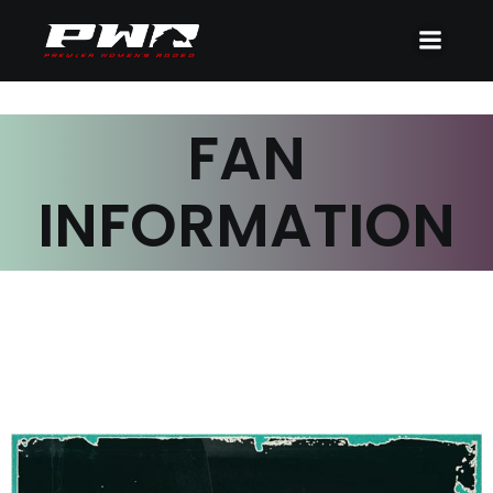
FAN
INFORMATION