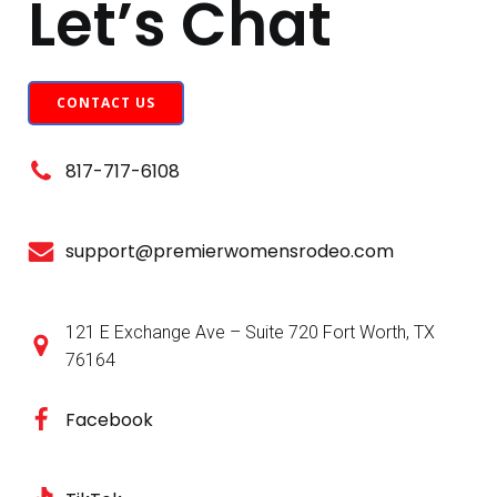
Let’s Chat
CONTACT US
817-717-6108
support@premierwomensrodeo.com
121 E Exchange Ave – Suite 720 Fort Worth, TX
76164
Facebook