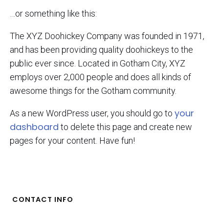
…or something like this:
The XYZ Doohickey Company was founded in 1971,
and has been providing quality doohickeys to the
public ever since. Located in Gotham City, XYZ
employs over 2,000 people and does all kinds of
awesome things for the Gotham community.
your
As a new WordPress user, you should go to
dashboard
to delete this page and create new
pages for your content. Have fun!
CONTACT INFO