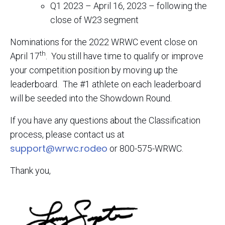
Q1 2023 – April 16, 2023 – following the
close of W23 segment
Nominations for the 2022 WRWC event close on
th
April 17
. You still have time to qualify or improve
your competition position by moving up the
leaderboard. The #1 athlete on each leaderboard
will be seeded into the Showdown Round.
If you have any questions about the Classification
process, please contact us at
support@wrwc.rodeo
or 800-575-WRWC.
Thank you,