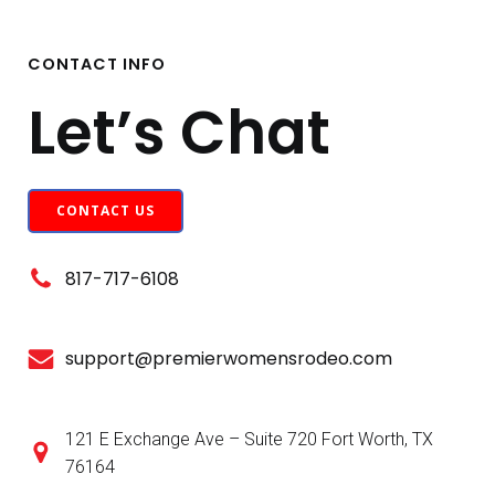
CONTACT INFO
Let’s Chat
CONTACT US
817-717-6108
support@premierwomensrodeo.com
121 E Exchange Ave – Suite 720 Fort Worth, TX
76164