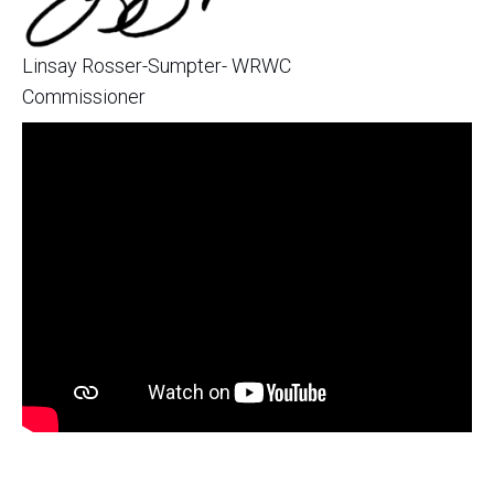
Linsay Rosser-Sumpter- WRWC
Commissioner