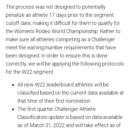
The process was not designed to potentially
penalize an athlete 17 days prior to the segment
cutoff date, making it difficult for them to qualify for
the Women’s Rodeo World Championship. Rather to
make sure all athletes competing as a Challenger
meet the earning/number requirements that have
been designed. In order to ensure this is done
correctly, we will be applying the following protocols
for the W22 segment:
All new W22 leaderboard athletes will be
classified based on the current data available at
that time of their first nomination.
The first quarter Challenger Athlete
Classification update is based on data available
as of March 31, 2022 and will take effect as of