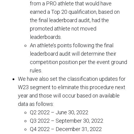
from a PRO athlete that would have
earned a Top 20 qualification, based on
the final leaderboard audit, had the
promoted athlete not moved
leaderboards.
An athlete’s points following the final
leaderboard audit will determine their
competition position per the event ground
rules.
We have also set the classification updates for
W23 segment to eliminate this procedure next
year and those will occur based on available
data as follows:
Q2 2022 – June 30, 2022
Q3 2022 – September 30, 2022
Q4 2022 – December 31, 2022