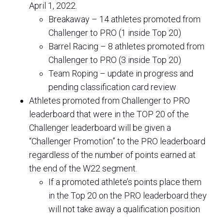
April 1, 2022.
Breakaway – 14 athletes promoted from
Challenger to PRO (1 inside Top 20)
Barrel Racing – 8 athletes promoted from
Challenger to PRO (3 inside Top 20)
Team Roping – update in progress and
pending classification card review
Athletes promoted from Challenger to PRO
leaderboard that were in the TOP 20 of the
Challenger leaderboard will be given a
“Challenger Promotion” to the PRO leaderboard
regardless of the number of points earned at
the end of the W22 segment.
If a promoted athlete’s points place them
in the Top 20 on the PRO leaderboard they
will not take away a qualification position