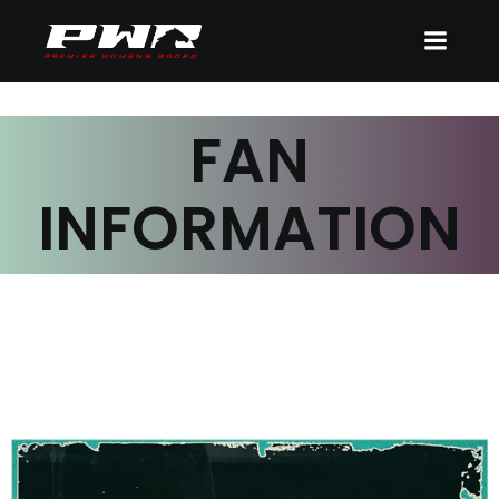
FAN
INFORMATION