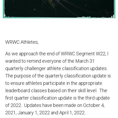
WRWC Athletes,
As we approach the end of WRWC Segment W22, I
wanted to remind everyone of the March 31
quarterly challenger athlete classification updates.
The purpose of the quarterly classification update is
to ensure athletes participate in the appropriate
leaderboard classes based on their skill level. The
first quarter classification update is the third update
of 2022. Updates have been made on October 4,
2021, January 1, 2022 and April 1, 2022.