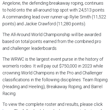
Angelone, the defending breakaway roping, continues
to hold onto the all-around top spot with 24,513 points.
A commanding lead over runner-up Rylie Smith (11,522
points) and Jackie Crawford (11,280 points).
The All-Around World Championship will be awarded
based on total points earned from the combined pro
and challenger leaderboards.
The WRWC is the largest event purse in the history of
women’s rodeo. It will pay out $750,000 in 2023 while
crowning World Champions in the Pro and Challenger
classifications in the following disciplines: Team Roping
(Heading and Heeling), Breakaway Roping, and Barrel
Racing.
To view the complete roster and results, please click