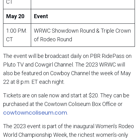
CT
May 20
Event
1:00 P.M.
WRWC Showdown Round & Triple Crown
CT
of Rodeo Round
The event will be broadcast daily on PBR RidePass on
Pluto TV and Cowgirl Channel. The 2023 WRWC will
also be featured on Cowboy Channel the week of May
22 at 8 p.m. ET each night.
Tickets are on sale now and start at $20. They can be
purchased at the Cowtown Coliseum Box Office or
cowtowncoliseum.com
.
The 2023 event is part of the inaugural Women’s Rodeo
World Championship Week, the richest women’s-only