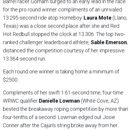
Barrel racer Gorham surged to an early lead in the race
for the pro round winner compliments of an unrivaled
13.295-second ride atop Homeboy.
Laura Mote
(Llano,
Texas) was a close second place after she and Red
Hot Redbull stopped the clock at 13.306. The top two-
ranked challenger leaderboard athlete,
Sable Emerson
,
distanced the competition courtesy of her impressive
13.364-second run.
Each round one winner is taking home a minimum of
$2500.
Compliments of her swift 1.61-second time, four-time
WRWC qualifier
Danielle Lowman
(White Cove, AZ)
bested the breakaway roping competition by more than
four-tenths of a second. Lowman edged out Josie
Conner after the Cajun’s string broke away from her