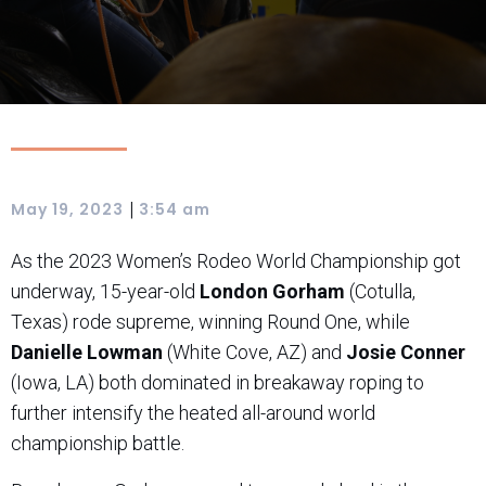
|
May 19, 2023
3:54 am
As the 2023 Women’s Rodeo World Championship got
underway, 15-year-old
London Gorham
(Cotulla,
Texas) rode supreme, winning Round One, while
Danielle Lowman
(White Cove, AZ) and
Josie Conner
(Iowa, LA) both dominated in breakaway roping to
further intensify the heated all-around world
championship battle.