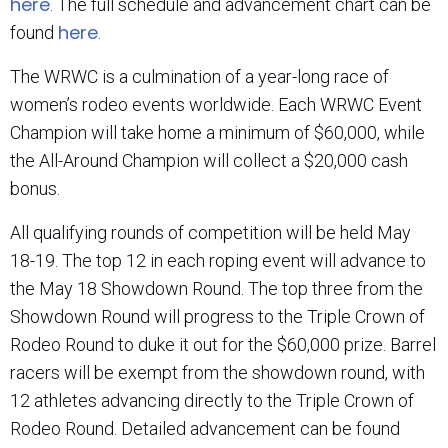
here
. The full schedule and advancement chart can be
here
found
.
The WRWC is a culmination of a year-long race of
women’s rodeo events worldwide. Each WRWC Event
Champion will take home a minimum of $60,000, while
the All-Around Champion will collect a $20,000 cash
bonus.
All qualifying rounds of competition will be held May
18-19. The top 12 in each roping event will advance to
the May 18 Showdown Round. The top three from the
Showdown Round will progress to the Triple Crown of
Rodeo Round to duke it out for the $60,000 prize. Barrel
racers will be exempt from the showdown round, with
12 athletes advancing directly to the Triple Crown of
Rodeo Round. Detailed advancement can be found