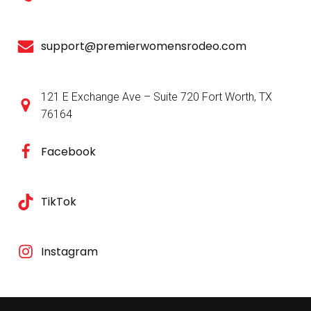
support@premierwomensrodeo.com
121 E Exchange Ave – Suite 720 Fort Worth, TX
76164
Facebook
TikTok
Instagram