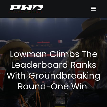
Lowman Climbs The
Leaderboard Ranks
With Groundbreaking
Round-One Win