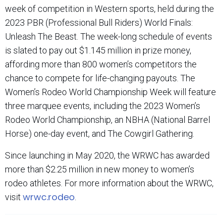
week of competition in Western sports, held during the
2023 PBR (Professional Bull Riders) World Finals:
Unleash The Beast. The week-long schedule of events
is slated to pay out $1.145 million in prize money,
affording more than 800 women’s competitors the
chance to compete for life-changing payouts. The
Women’s Rodeo World Championship Week will feature
three marquee events, including the 2023 Women’s
Rodeo World Championship, an NBHA (National Barrel
Horse) one-day event, and The Cowgirl Gathering.
Since launching in May 2020, the WRWC has awarded
more than $2.25 million in new money to women’s
rodeo athletes. For more information about the WRWC,
wrwc.rodeo
visit
.