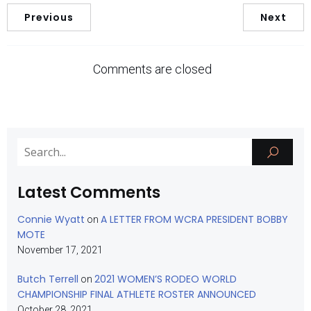
Previous
Next
Comments are closed
Latest Comments
Connie Wyatt
A LETTER FROM WCRA PRESIDENT BOBBY
on
MOTE
November 17, 2021
Butch Terrell
2021 WOMEN’S RODEO WORLD
on
CHAMPIONSHIP FINAL ATHLETE ROSTER ANNOUNCED
October 28, 2021