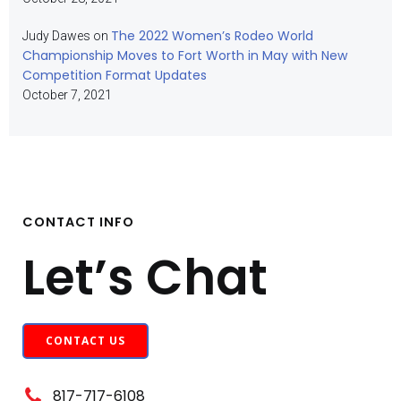
The 2022 Women’s Rodeo World
Judy Dawes
on
Championship Moves to Fort Worth in May with New
Competition Format Updates
October 7, 2021
CONTACT INFO
Let’s Chat
CONTACT US
817-717-6108