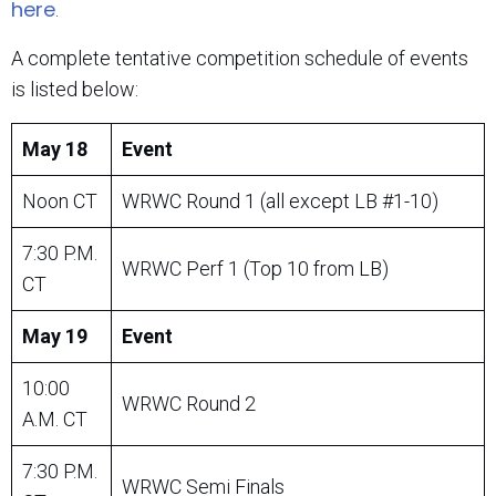
here
.
A complete tentative competition schedule of events
is listed below:
May 18
Event
Noon CT
WRWC Round 1 (all except LB #1-10)
7:30 P.M.
WRWC Perf 1 (Top 10 from LB)
CT
May 19
Event
10:00
WRWC Round 2
A.M. CT
7:30 P.M.
WRWC Semi Finals