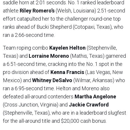
saddle horn at 2.01 seconds. No. 1 ranked leaderboard
athlete
Riley Romero’s
(Welsh, Louisiana) 2.51-second
effort catapulted her to the challenger round-one top
ranks ahead of Bucki Shepherd (Cotopaxi, Texas), who
ran a 2.66-second time.
Team roping combo
Kayelen Helton
(Stephenville,
Texas) and
Lorraine Moreno
(Mathis, Texas) garnered
a 6.51-second time, cracking into the No. 1 spot in the
pro division ahead of
Kenna Francis
(Las Vegas, New
Mexico) and
Whitney DeSalvo
(Wilmar, Arkansas) who
ran a 6.95-second time. Helton and Moreno also
defeated all-around contenders
Martha Angelone
(Cross Junction, Virginia) and
Jackie Crawford
(Stephenville, Texas), who are in a leaderboard slugfest
for the all-around title and $20,000 cash bonus.