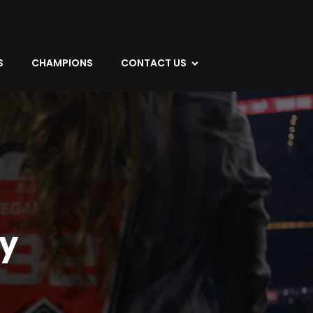
S
CHAMPIONS
CONTACT US
y