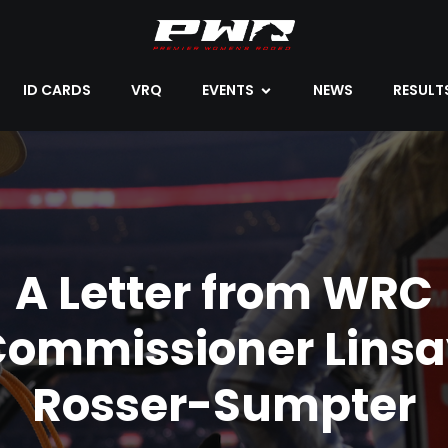
ID CARDS
VRQ
EVENTS
NEWS
RESULT
A Letter from WRC
Commissioner Linsa
Rosser-Sumpter