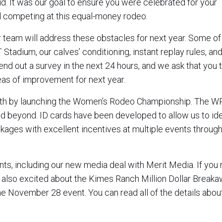
d. It was our goal to ensure you were celebrated for your
 competing at this equal-money rodeo.
r team will address these obstacles for next year. Some of
tadium, our calves’ conditioning, instant replay rules, and
 send out a survey in the next 24 hours, and we ask that you 
eas of improvement for next year.
wth by launching the Women’s Rodeo Championship. The WR
beyond. ID cards have been developed to allow us to iden
ckages with excellent incentives at multiple events throug
s, including our new media deal with Merit Media. If you
e also excited about the Kimes Ranch Million Dollar Break
the November 28 event. You can read all of the details about