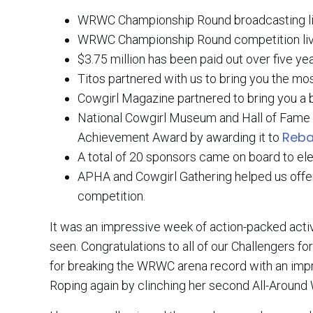
WRWC Championship Round broadcasting li
WRWC Championship Round competition live
$3.75 million has been paid out over five ye
Titos partnered with us to bring you the m
Cowgirl Magazine partnered to bring you a
National Cowgirl Museum and Hall of Fame 
Reba
Achievement Award by awarding it to
A total of 20 sponsors came on board to el
APHA and Cowgirl Gathering helped us offer 
competition.
It was an impressive week of action-packed acti
seen. Congratulations to all of our Challengers 
for breaking the WRWC arena record with an imp
Roping again by clinching her second All-Aroun