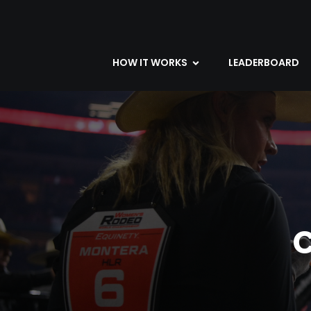
HOW IT WORKS
LEADERBOARD