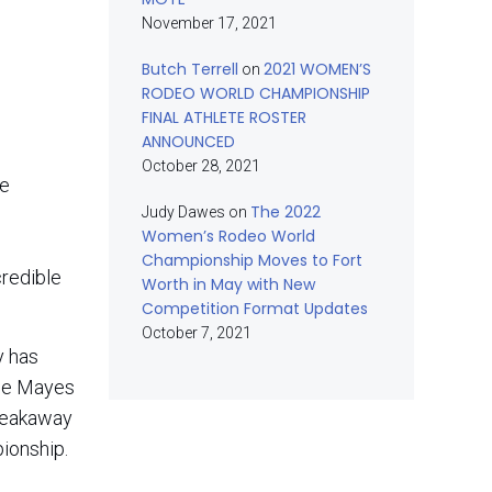
November 17, 2021
Butch Terrell
2021 WOMEN’S
on
RODEO WORLD CHAMPIONSHIP
FINAL ATHLETE ROSTER
ANNOUNCED
October 28, 2021
me
The 2022
Judy Dawes
on
Women’s Rodeo World
Championship Moves to Fort
credible
Worth in May with New
Competition Format Updates
October 7, 2021
y has
zie Mayes
Breakaway
ionship.