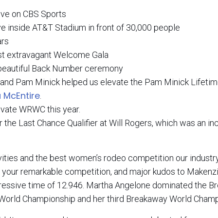
ve on CBS Sports
 inside AT&T Stadium in front of 30,000 people
ars
ost extravagant Welcome Gala
 beautiful Back Number ceremony
and Pam Minick helped us elevate the Pam Minick Lifeti
 McEntire
.
evate WRWC this year.
the Last Chance Qualifier at Will Rogers, which was an in
vities and the best women’s rodeo competition our industr
for your remarkable competition, and major kudos to Maken
ressive time of 12.946. Martha Angelone dominated the 
d World Championship and her third Breakaway World Champ