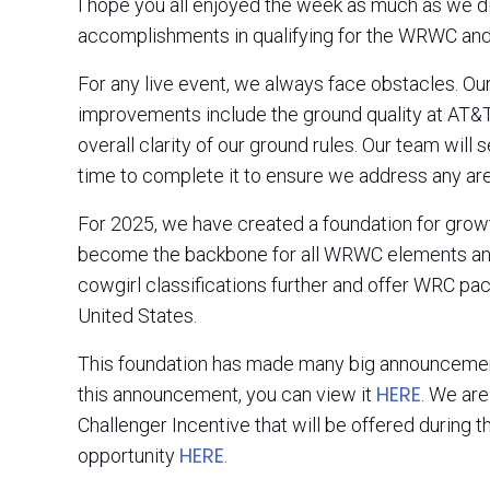
I hope you all enjoyed the week as much as we di
accomplishments in qualifying for the WRWC and
For any live event, we always face obstacles. Ou
improvements include the ground quality at AT&T S
overall clarity of our ground rules. Our team will
time to complete it to ensure we address any ar
For 2025, we have created a foundation for gro
become the backbone for all WRWC elements and 
cowgirl classifications further and offer WRC pa
United States.
This foundation has made many big announcement
HERE
this announcement, you can view it
. We ar
Challenger Incentive that will be offered during 
HERE
opportunity
.