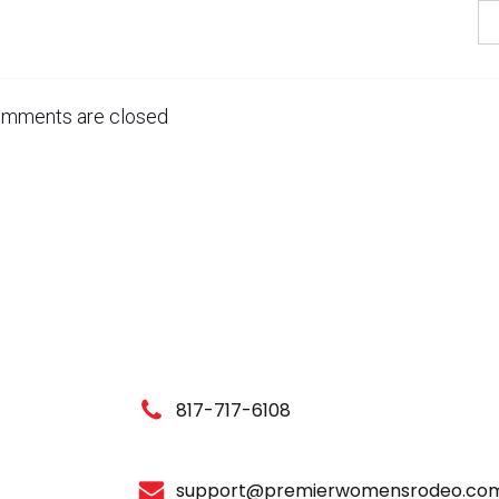
mments are closed
817-717-6108
support@premierwomensrodeo.co