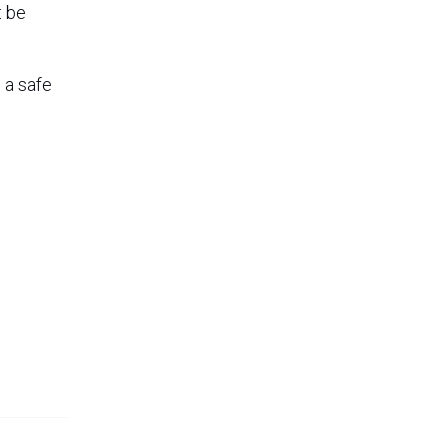
t be
 a safe