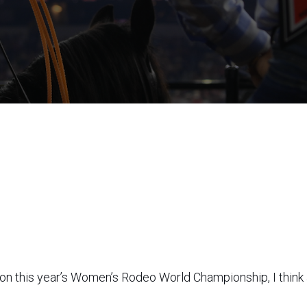
 on this year’s Women’s Rodeo World Championship, I think