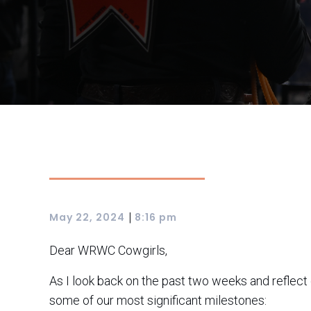
|
May 22, 2024
8:16 pm
Dear WRWC Cowgirls,
As I look back on the past two weeks and reflect
some of our most significant milestones: