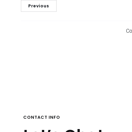
Previous
Co
CONTACT INFO