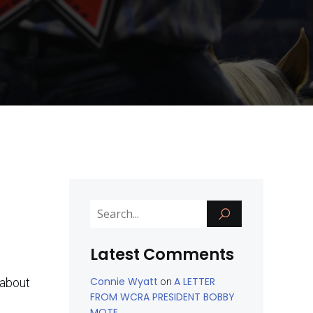
Latest Comments
Connie Wyatt
A LETTER
 about
on
FROM WCRA PRESIDENT BOBBY
MOTE