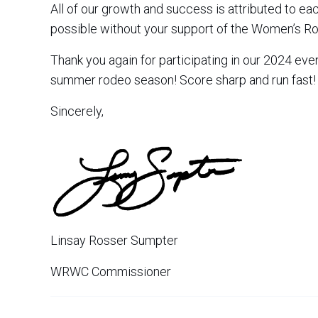
All of our growth and success is attributed to e
possible without your support of the Women’s 
Thank you again for participating in our 2024 eve
summer rodeo season! Score sharp and run fast!
Sincerely,
Linsay Rosser Sumpter
WRWC Commissioner