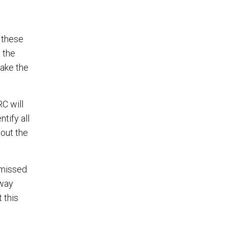
 these
 the
take the
C will
tify all
hout the
 missed
away
 this