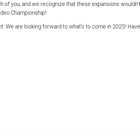
ach of you, and we recognize that these expansions wouldn’
Rodeo Championship!
nt. We are looking forward to what’s to come in 2025! Have