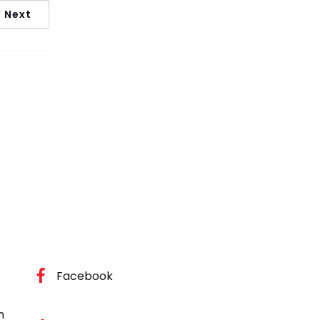
Next
Facebook
m