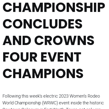
CHAMPIONSHIP
CONCLUDES
AND CROWNS
FOUR EVENT
CHAMPIONS
Following this week’s electric 2023 Women’s Rodeo
World Championship (WRWC) event inside the historic