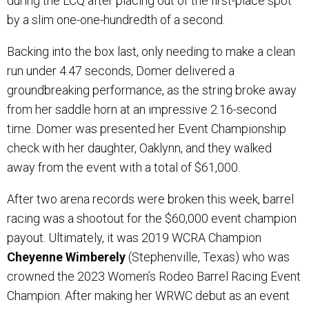
during the LCQ after placing out of the first-place spot
by a slim one-one-hundredth of a second.
Backing into the box last, only needing to make a clean
run under 4.47 seconds, Domer delivered a
groundbreaking performance, as the string broke away
from her saddle horn at an impressive 2.16-second
time. Domer was presented her Event Championship
check with her daughter, Oaklynn, and they walked
away from the event with a total of $61,000.
After two arena records were broken this week, barrel
racing was a shootout for the $60,000 event champion
payout. Ultimately, it was 2019 WCRA Champion
Cheyenne Wimberely
(Stephenville, Texas) who was
crowned the 2023 Women’s Rodeo Barrel Racing Event
Champion. After making her WRWC debut as an event