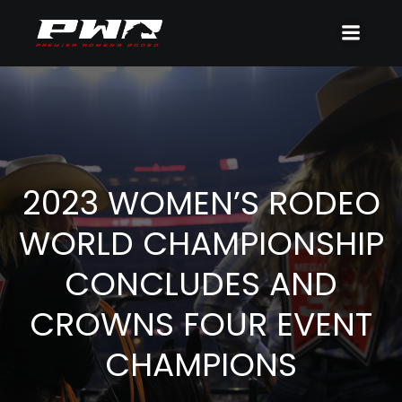
2023 WOMEN’S RODEO
WORLD CHAMPIONSHIP
CONCLUDES AND
CROWNS FOUR EVENT
CHAMPIONS