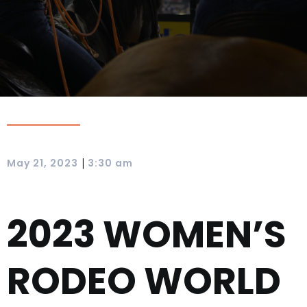
|
May 21, 2023
3:30 am
2023 WOMEN’S
RODEO WORLD