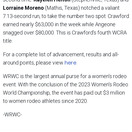
Lorraine Moreno
(Mathis, Texas) notched a valiant
7.13-second run, to take the number two spot. Crawford
earned nearly $63,000 in the week while Angeone
snagged over $80,000. This is Crawford’s fourth WCRA
title.
For a complete list of advancement, results and all-
here
around points, please view
.
WRWC is the largest annual purse for a women’s rodeo
event. With the conclusion of the 2023 Women’s Rodeo
World Championship, the event has paid out $3 million
to women rodeo athletes since 2020.
-WRWC-