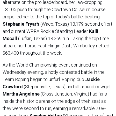
alternate on the pro leaderboard, her jaw-dropping
13.105 push through the Cowtown Coliseum course
propelled her to the top of today’s battle, beating
Stephanie Fryar’s
(Waco, Texas) 13.179-second effort
and current WPRA Rookie Standing Leader
Kalli
Mccall
(Lufkin, Texas) 13.269 run. Taking the top time
aboard her horse Fast Flingin Dash, Wimberley netted
$63,400 throughout the week.
As the World Championship event continued on
Wednesday evening, a hotly contested battle in the
Team Roping began to unfurl. Roping duo
Jackie
Crawford
(Stephenville, Texas) and all-around cowgirl
Martha Angelone
(Cross Junction, Virgina) had fans
inside the historic arena on the edge of their seat as
they were second to run, earning a remarkable 7.08-
second time.
Kayelen Helton
(Stephenville, Texas) and