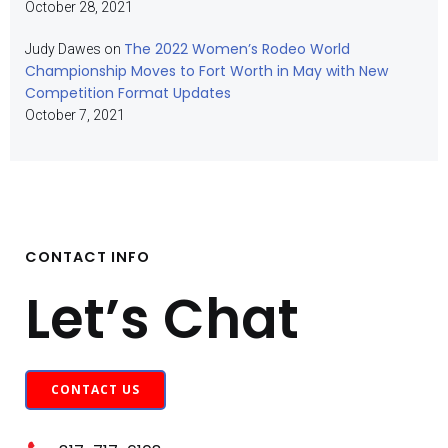
October 28, 2021
The 2022 Women’s Rodeo World
Judy Dawes
on
Championship Moves to Fort Worth in May with New
Competition Format Updates
October 7, 2021
CONTACT INFO
Let’s Chat
CONTACT US