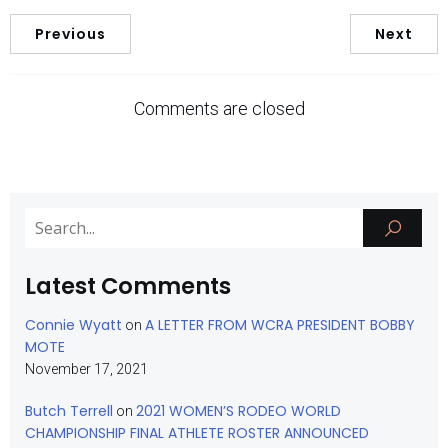
Previous
Next
Comments are closed
Latest Comments
Connie Wyatt
A LETTER FROM WCRA PRESIDENT BOBBY
on
MOTE
November 17, 2021
Butch Terrell
2021 WOMEN’S RODEO WORLD
on
CHAMPIONSHIP FINAL ATHLETE ROSTER ANNOUNCED