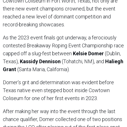
Cowtown Coliseum in Fort Worth, Texas, not only are
there new event champions crowned, but the event
reached a new level of dominant competition and
record-breaking showcases.
As the 2023 event finals got underway, a ferociously
contested Breakaway Roping Event Championship race
capped off a slug-fest between
Kelsie Domer
(Dublin,
Texas),
Kassidy Dennison
(Tohatchi, NM), and
Haliegh
Grant
(Santa Maria, California).
Domer’s grit and determination was evident before
Texas native even stepped boot inside Cowtown
Coliseum for one of her first events in 2023.
After making her way into the event through the last
chance qualifier, Domer collected one of two positions