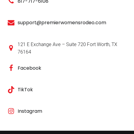
817-717-6108
support@premierwomensrodeo.com
121 E Exchange Ave – Suite 720 Fort Worth, TX
76164
Facebook
TikTok
Instagram