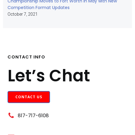
Championship Moves to Fort Worth in May with New
Competition Format Updates
October 7, 2021
CONTACT INFO
Let’s Chat
CONTACT US
817-717-6108