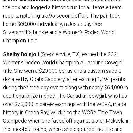
the box and logged a historic run for all female team
ropers, notching a 5.95-second effort. The pair took
home $60,000 individually, a Jesse Jaymes
Silversmith’s buckle and a Women’s Rodeo World
Champion Title.
Shelby Boisjoli
(Stephenville, TX) earned the 2021
Women’s Rodeo World Champion All-Around Cowgirl
title. She won a $20,000 bonus and a custom saddle
donated by Coats Saddlery, after earning 1,494 points
during the three-day event along with nearly $64,000 in
additional prize money. The Canadian cowgirl, who has
over $73,000 in career-earnings with the WCRA, made
history in Green Bay, WI during the WCRA Title Town
Stampede when she faced off against sister Makayla in
the shootout round, where she captured the title and