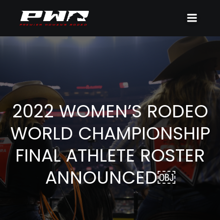
2022 WOMEN’S RODEO
WORLD CHAMPIONSHIP
FINAL ATHLETE ROSTER
ANNOUNCED￼