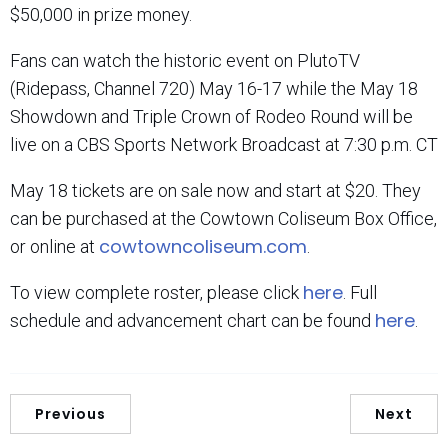
$50,000 in prize money.
Fans can watch the historic event on PlutoTV
(Ridepass, Channel 720) May 16-17 while the May 18
Showdown and Triple Crown of Rodeo Round will be
live on a CBS Sports Network Broadcast at 7:30 p.m. CT
May 18 tickets are on sale now and start at $20. They
can be purchased at the Cowtown Coliseum Box Office,
cowtowncoliseum.com
or online at
.
here
To view complete roster, please click
. Full
here
schedule and advancement chart can be found
.
Previous
Next