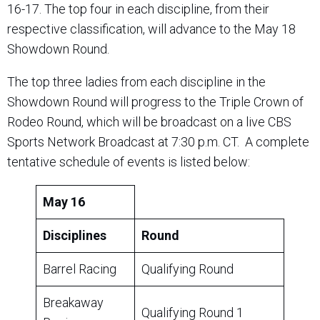
16-17. The top four in each discipline, from their
respective classification, will advance to the May 18
Showdown Round.
The top three ladies from each discipline in the
Showdown Round will progress to the Triple Crown of
Rodeo Round, which will be broadcast on a live CBS
Sports Network Broadcast at 7:30 p.m. CT. A complete
tentative schedule of events is listed below:
May 16
Disciplines
Round
Barrel Racing
Qualifying Round
Breakaway
Qualifying Round 1