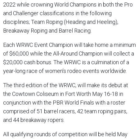
2022 while crowning World Champions in both the Pro
and Challenger classifications in the following
disciplines; Team Roping (Heading and Heeling),
Breakaway Roping and Barrel Racing.
Each WRWC Event Champion will take home a minimum
of $60,000 while the All-Around Champion will collect a
$20,000 cash bonus. The WRWC is a culmination of a
year-long race of women’s rodeo events worldwide.
The third edition of the WRWC, will make its debut at
the Cowtown Coliseum in Fort Worth May 16-18 in
conjunction with the PBR World Finals with a roster
comprised of 51 barrel racers, 42 team roping pairs,
and 44 breakaway ropers.
All qualifying rounds of competition will be held May