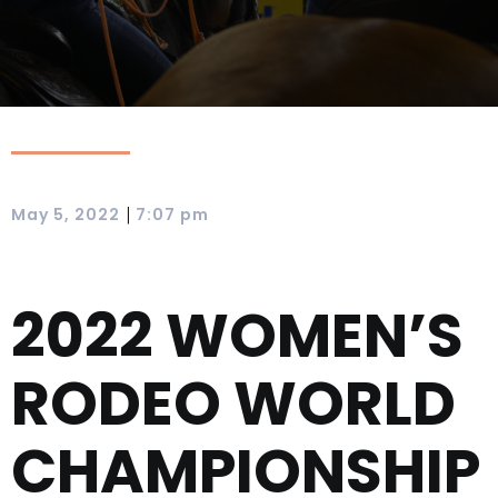
|
May 5, 2022
7:07 pm
2022 WOMEN’S
RODEO WORLD
CHAMPIONSHIP