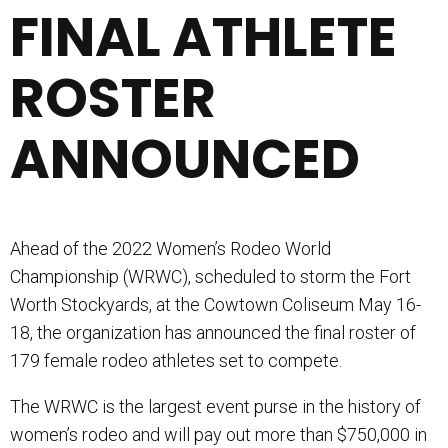
FINAL ATHLETE
ROSTER
ANNOUNCED
Ahead of the 2022 Women’s Rodeo World
Championship (WRWC), scheduled to storm the Fort
Worth Stockyards, at the Cowtown Coliseum May 16-
18, the organization has announced the final roster of
179 female rodeo athletes set to compete.
The WRWC is the largest event purse in the history of
women’s rodeo and will pay out more than $750,000 in