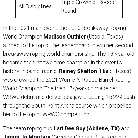
Triple Crown of Rodeo
All Disciplines
Round
In the 2021 main event, the 2020 Breakaway Roping
World Champion
Madison Outhier
(Utopia, Texas)
surged to the top of the leaderboard to win her second
breakaway roping world championship. The 18-year-old
became the first two-time champion in the event’s
history. In barrel racing,
Rainey Skelton
(Llano, Texas)
was crowned the 2021 Women’s Rodeo Barrel Racing
World Champion. The then 17-year-old made her
WRWC debut and delivered a jaw-dropping 15.229 push
through the South Point Arena course which propelled
her to the top of WRWC competition.
The team roping duo
Lari Dee Guy (Abilene, TX)
and
Jimmi Jo Montera
(Greeley, Colorado) backed into