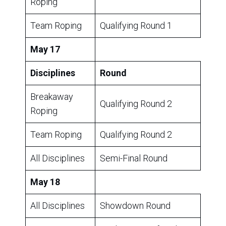
Roping
Team Roping
Qualifying Round 1
May 17
Disciplines
Round
Breakaway
Qualifying Round 2
Roping
Team Roping
Qualifying Round 2
All Disciplines
Semi-Final Round
May 18
All Disciplines
Showdown Round