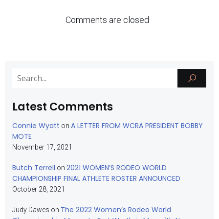
Comments are closed
Latest Comments
Connie Wyatt
A LETTER FROM WCRA PRESIDENT BOBBY
on
MOTE
November 17, 2021
Butch Terrell
2021 WOMEN’S RODEO WORLD
on
CHAMPIONSHIP FINAL ATHLETE ROSTER ANNOUNCED
October 28, 2021
The 2022 Women’s Rodeo World
Judy Dawes
on