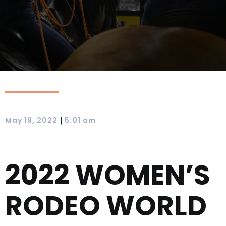
|
May 19, 2022
5:01 am
2022 WOMEN’S
RODEO WORLD