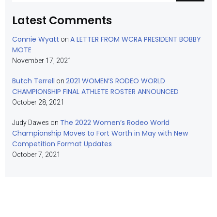
Latest Comments
Connie Wyatt
A LETTER FROM WCRA PRESIDENT BOBBY
on
MOTE
November 17, 2021
Butch Terrell
2021 WOMEN’S RODEO WORLD
on
CHAMPIONSHIP FINAL ATHLETE ROSTER ANNOUNCED
October 28, 2021
The 2022 Women’s Rodeo World
Judy Dawes
on
Championship Moves to Fort Worth in May with New
Competition Format Updates
October 7, 2021