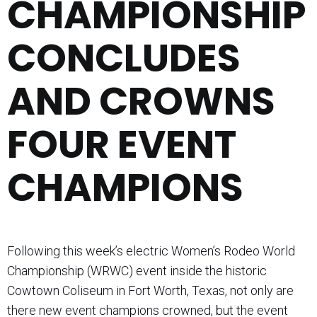
CHAMPIONSHIP
CONCLUDES
AND CROWNS
FOUR EVENT
CHAMPIONS
Following this week’s electric Women’s Rodeo World
Championship (WRWC) event inside the historic
Cowtown Coliseum in Fort Worth, Texas, not only are
there new event champions crowned, but the event