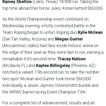
Rainey Skelton
(Llano, Texas) 18.908 run. Taking the
top time aboard her horse Jules, Kinsel netted $60,000.
As the World Championship event continued on
Wednesday evening, a hotly contested battle in the
Team Roping began to unfurl. Roping duo
Kylie Mclean
(San Tan Valley, Arizona) and
Megan Gunter
(Mccammon, Idaho) had fans inside historic arena on
the edge of their seat as they were last to run, earning a
remarkable 6.65-second time.
Tracey Nelson
(Mcdavid, FL) and
Kaylee Billingsley
(Phoenix, AZ)
notched a valiant 7.96-second run, to take the number
two spot. Mclean and Gunter took home $60,000
individually, a Jesse Jaymes Silversmith’s buckle and
the WRWC barrel racing Event Champion Title.
For a complete list of advancement, results and all-