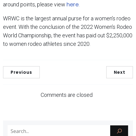
here
around points, please view
.
WRWC is the largest annual purse for a women’s rodeo
event. With the conclusion of the 2022 Women’s Rodeo
World Championship, the event has paid out $2,250,000
to women rodeo athletes since 2020.
Previous
Next
Comments are closed