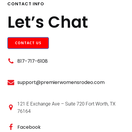
CONTACT INFO
Let’s Chat
CONTACT US
817-717-6108
support@premierwomensrodeo.com
121 E Exchange Ave – Suite 720 Fort Worth, TX
76164
Facebook