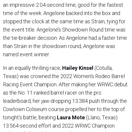
an impressive 2.04-second time, good for the fastest
time of the week. Angelone backed into the box and
stopped the clock at the same time as Strain, tying for
the event title. Angelone’s Showdown Round time was
the tie-breaker decision. As Angelone had a faster time
than Strain in the showdown round, Angelone was
named event winner.
In an equally thrilling race,
Hailey Kinsel
(Cotulla,
Texas) was crowned the 2022 Women’s Rodeo Barrel
Racing Event Champion. After making her WRWC debut
as the No. 11-ranked barrel racer on the pro
leaderboard, her jaw-dropping 13.384 push through the
Cowtown Coliseum course propelled her to the top of
tonight’s battle, beating
Laura Mote
(Llano, Texas)
13.564-second effort and 2022 WRWC Champion