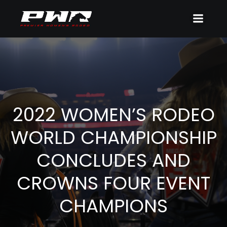
2022 WOMEN’S RODEO
WORLD CHAMPIONSHIP
CONCLUDES AND
CROWNS FOUR EVENT
CHAMPIONS