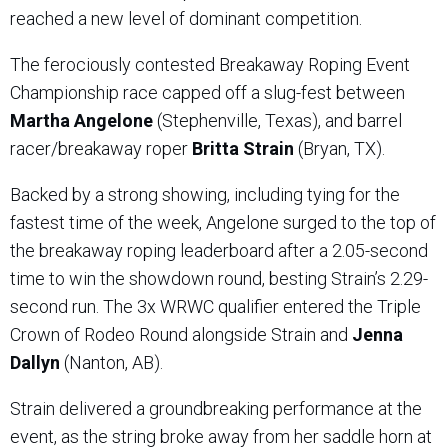
reached a new level of dominant competition.
The ferociously contested Breakaway Roping Event
Championship race capped off a slug-fest between
Martha Angelone
(Stephenville, Texas), and barrel
racer/breakaway roper
Britta Strain
(Bryan, TX).
Backed by a strong showing, including tying for the
fastest time of the week, Angelone surged to the top of
the breakaway roping leaderboard after a 2.05-second
time to win the showdown round, besting Strain’s 2.29-
second run. The 3x WRWC qualifier entered the Triple
Crown of Rodeo Round alongside Strain and
Jenna
Dallyn
(Nanton, AB).
Strain delivered a groundbreaking performance at the
event, as the string broke away from her saddle horn at